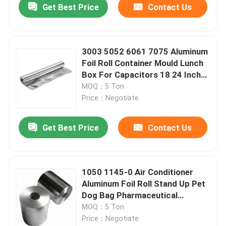
Get Best Price
Contact Us
3003 5052 6061 7075 Aluminum
Foil Roll Container Mould Lunch
Box For Capacitors 18 24 Inch
Wide
MOQ：5 Ton
Price：Negotiate
Get Best Price
Contact Us
Home
1050 1145-0 Air Conditioner
Aluminum Foil Roll Stand Up Pet
Products
Dog Bag Pharmaceutical
Packaging
MOQ：5 Ton
Price：Negotiate
Videos