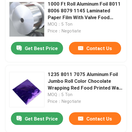
1000 Ft Roll Aluminum Foil 8011
8006 8079 1145 Laminated
Paper Film With Valve Food
Grade
MOQ：5 Ton
Price：Negotiate
Get Best Price
Contact Us
1235 8011 7075 Aluminum Foil
Jumbo Roll Color Chocolate
Wrapping Red Food Printed Wax
Paper
MOQ：5 Ton
Price：Negotiate
Get Best Price
Contact Us