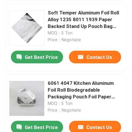
Soft Temper Aluminum Foil Roll
Alloy 1235 8011 1939 Paper
Backed Stand Up Pouch Bag
With Window
MOQ：5 Ton
Price：Negotiate
Get Best Price
Contact Us
6061 4047 Kitchen Aluminum
Foil Roll Biodegradable
Packaging Pouch Foil Paper
Household
MOQ：5 Ton
Price：Negotiate
Get Best Price
Contact Us