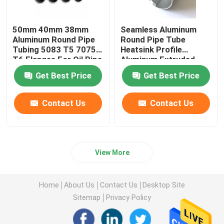
50mm 40mm 38mm
Seamless Aluminum
Aluminum Round Pipe
Round Pipe Tube
Tubing 5083 T5 7075
Heatsink Profile
T6 Flanges For Oil Pipe
Aluminum Extruded
Knurled 25mm 45mm
Get Best Price
Get Best Price
70mm
Contact Us
Contact Us
View More
Home
About Us
Contact Us
Desktop Site
Sitemap
Privacy Policy