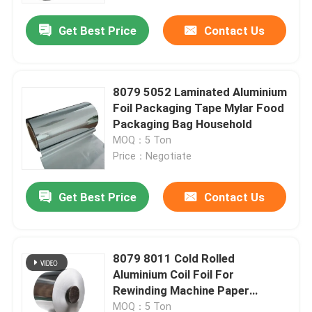
Get Best Price
Contact Us
About Us
Factory Tour
8079 5052 Laminated Aluminium
Foil Packaging Tape Mylar Food
Packaging Bag Household
Quality Control
MOQ：5 Ton
Price：Negotiate
Request A Quote
Get Best Price
Contact Us
Mill Finish Aluminum Coil
8079 8011 Cold Rolled
Color Coated Aluminum Coil
Aluminium Coil Foil For
Rewinding Machine Paper
Cold Rolled Aluminium Coil
Construction
MOQ：5 Ton