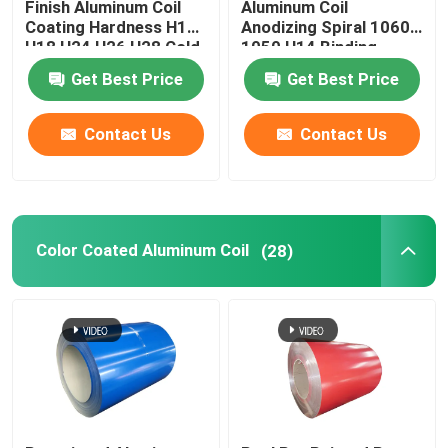
Finish Aluminum Coil
Aluminum Coil
Coating Hardness H12
Anodizing Spiral 1060
H18 H24 H26 H28 Cold
1050 H14 Binding
Rolled 0.027
Coated Pvc 0.1-
Get Best Price
Get Best Price
300mm
Contact Us
Contact Us
Color Coated Aluminum Coil
(28)