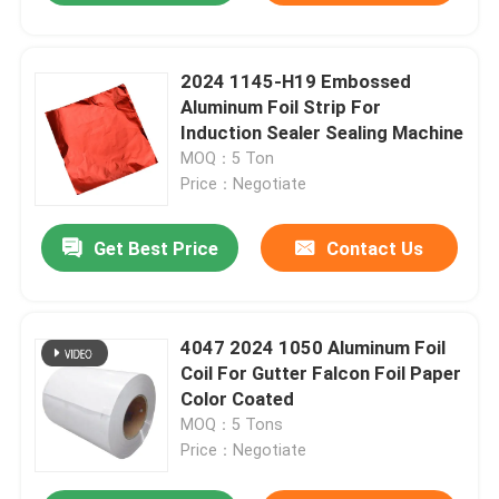
2024 1145-H19 Embossed
Aluminum Foil Strip For
Induction Sealer Sealing Machine
MOQ：5 Ton
Price：Negotiate
Get Best Price
Contact Us
4047 2024 1050 Aluminum Foil
Coil For Gutter Falcon Foil Paper
Color Coated
MOQ：5 Tons
Price：Negotiate