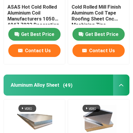
ASAS Hot Cold Rolled
Cold Rolled Mill Finish
Aluminium Coil
Aluminum Coil Tape
Manufacturers 1050
Roofing Sheet Cnc
4047 7023 Decoration
Machining Zinc
Thin AA 1110
275g/M2
Get Best Price
Get Best Price
Contact Us
Contact Us
Aluminum Alloy Sheet
(49)