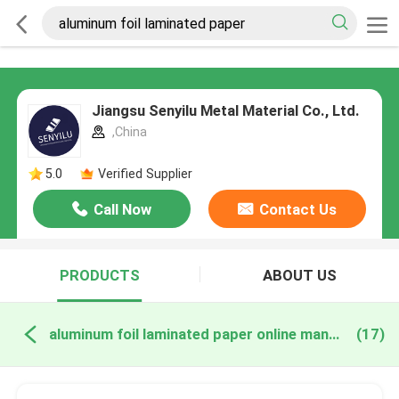
Jiangsu Senyilu Metal Material Co., Ltd.
,China
5.0
Verified Supplier
Call Now
Contact Us
PRODUCTS
ABOUT US
aluminum foil laminated paper online manufacture
(17)