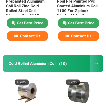
Prepainted Aluminum
Ppal Pre Painted Pvc
Coil Roll Zinc Cold
Coated Aluminium Coil
Rolled Steel Coil
1100 For Ziplock
Storage Box 1219mm
Plastic Mylar Bags
300mm 405mm
Get Best Price
Get Best Price
505mm
Contact Us
Contact Us
Cold Rolled Aluminium Coil
(10)