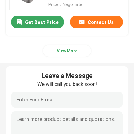
Price：Negotiate
Aluminum Alloy Sheet
Get Best Price
Contact Us
Aluminum Round Pipe
View More
Pure Aluminium Ingot
Solid Aluminum Rod
Leave a Message
We will call you back soon!
Aluminum Square Bar
Aluminum Extrusion Profile
Aluminium Square Tube