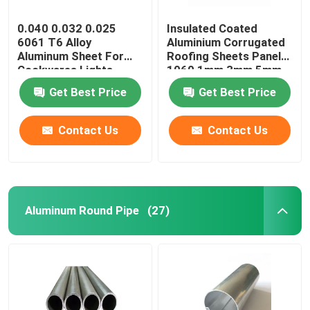
0.040 0.032 0.025
Insulated Coated
6061 T6 Alloy
Aluminium Corrugated
Aluminum Sheet For
Roofing Sheets Panels
Cookwares Lights
1060 1mm 3mm 5mm
Sublimation Printing
10mm 3004 3005
Get Best Price
Get Best Price
Blanks
Contact Us
Contact Us
Aluminum Round Pipe
(27)