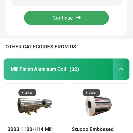
Aluminum Foil Roll
Aluminum Angle Bar
OTHER CATEGORIES FROM US
Mill Finish Aluminum Coil
(32)
3003 1100-H14 Mill
Stucco Embossed