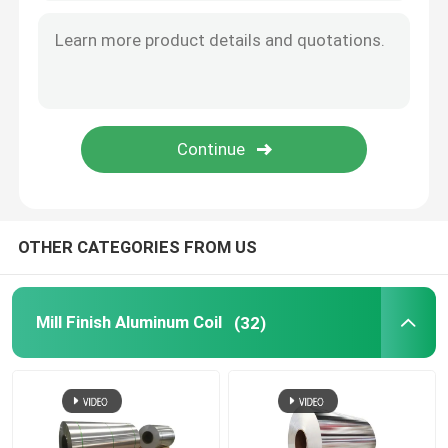
OTHER CATEGORIES FROM US
Mill Finish Aluminum Coil
(32)