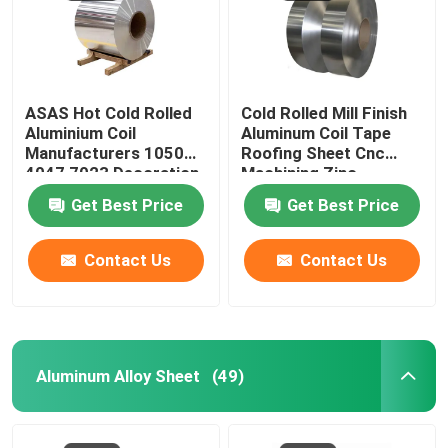
About Us
ASAS Hot Cold Rolled
Cold Rolled Mill Finish
Factory Tour
Aluminium Coil
Aluminum Coil Tape
Manufacturers 1050
Roofing Sheet Cnc
4047 7023 Decoration
Machining Zinc
Quality Control
Thin AA 1110
275g/M2
Get Best Price
Get Best Price
Request A Quote
Contact Us
Contact Us
Mill Finish Aluminum Coil
Color Coated Aluminum Coil
Aluminum Alloy Sheet
(49)
Cold Rolled Aluminium Coil