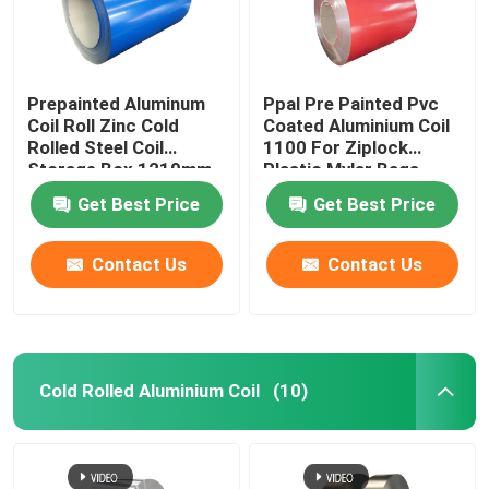
Prepainted Aluminum
Ppal Pre Painted Pvc
Coil Roll Zinc Cold
Coated Aluminium Coil
Rolled Steel Coil
1100 For Ziplock
Storage Box 1219mm
Plastic Mylar Bags
300mm 405mm
Get Best Price
Get Best Price
505mm
Contact Us
Contact Us
Home
Cold Rolled Aluminium Coil
(10)
Products
Videos