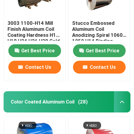
3003 1100-H14 Mill
Stucco Embossed
Finish Aluminum Coil
Aluminum Coil
Coating Hardness H12
Anodizing Spiral 1060
H18 H24 H26 H28 Cold
1050 H14 Binding
Rolled 0.027
Coated Pvc 0.1-
Get Best Price
Get Best Price
300mm
Contact Us
Contact Us
Color Coated Aluminum Coil
(28)