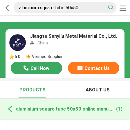
Jiangsu Senyilu Metal Material Co., Ltd.
,China
5.0
Verified Supplier
Call Now
Contact Us
PRODUCTS
ABOUT US
aluminium square tube 50x50 online manufacture
(1)