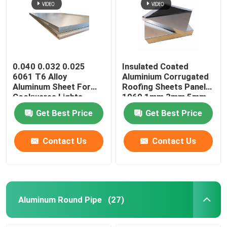
Aluminum Alloy Sheet
Aluminum Round Pipe
0.040 0.032 0.025
Insulated Coated
6061 T6 Alloy
Aluminium Corrugated
Aluminum Sheet For
Roofing Sheets Panels
Pure Aluminium Ingot
Cookwares Lights
1060 1mm 3mm 5mm
Sublimation Printing
10mm 3004 3005
Get Best Price
Get Best Price
Blanks
Solid Aluminum Rod
Contact Us
Contact Us
Aluminum Square Bar
Aluminum Extrusion Profile
Aluminum Round Pipe
(27)
Aluminium Square Tube