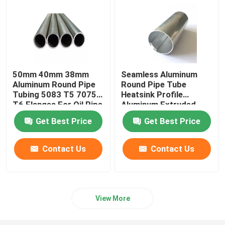
Aluminum Foil Roll
Aluminum Angle Bar
50mm 40mm 38mm
Seamless Aluminum
Aluminum Round Pipe
Round Pipe Tube
Tubing 5083 T5 7075
Heatsink Profile
T6 Flanges For Oil Pipe
Aluminum Extruded
Knurled 25mm 45mm
Get Best Price
Get Best Price
70mm
Contact Us
Contact Us
View More