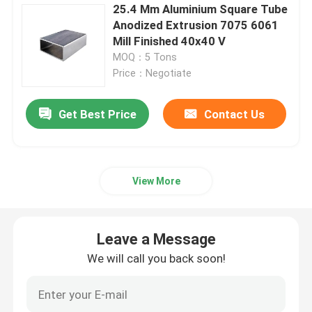
25.4 Mm Aluminium Square Tube
Anodized Extrusion 7075 6061
Mill Finished 40x40 V
MOQ：5 Tons
Price：Negotiate
Get Best Price
Contact Us
View More
Leave a Message
We will call you back soon!