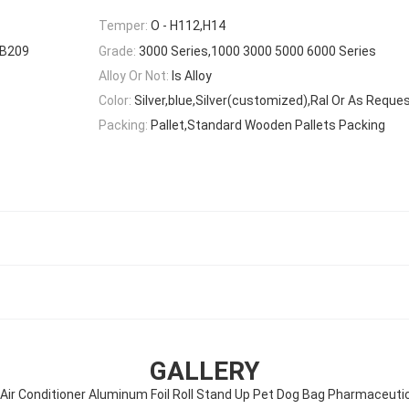
Temper:
O - H112,H14
-B209
Grade:
3000 Series,1000 3000 5000 6000 Series
Alloy Or Not:
Is Alloy
Color:
Silver,blue,Silver(customized),Ral Or As Reque
Packing:
Pallet,Standard Wooden Pallets Packing
GALLERY
Air Conditioner Aluminum Foil Roll Stand Up Pet Dog Bag Pharmaceuti