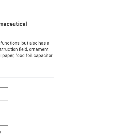
rmaceutical
r functions, but also has a
nstruction field, ornament
 paper, food foil, capacitor
s