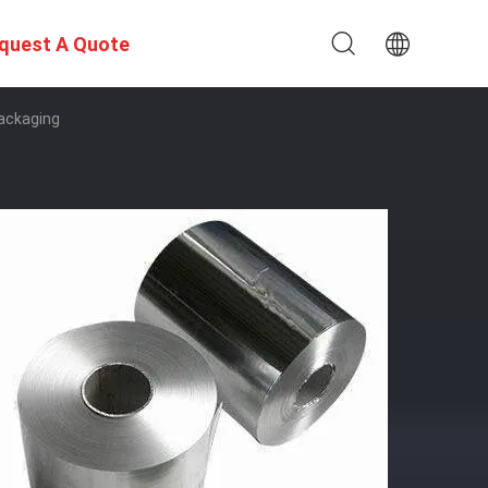
quest A Quote
Packaging