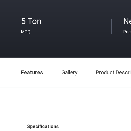
5 Ton
N
MOQ
Pri
Features
Gallery
Product Descri
Specifications