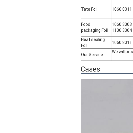
Tate Foil
1060 8011
Food
1060 3003
packaging Foil
1100 3004
Heat sealing
1060 8011
Foil
We will pr
Our Service
Cases