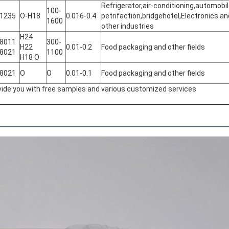
Refrigerator,air-conditioning,automobi
100-
 1235
O-H18
0.016-0.4
petrifaction,bridgehotel,Electronics an
1600
other industries
H24
 8011
300-
H22
0.01-0.2
Food packaging and other fields
 8021
1100
H18 O
 8021
O
O
0.01-0.1
Food packaging and other fields
ovide you with free samples and various customized services