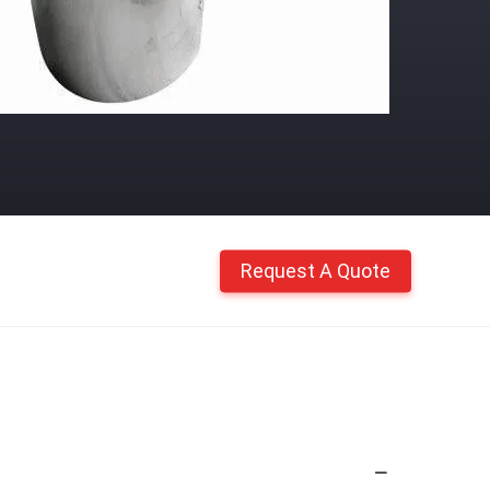
Request A Quote