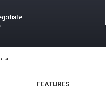
egotiate
ce
ption
FEATURES