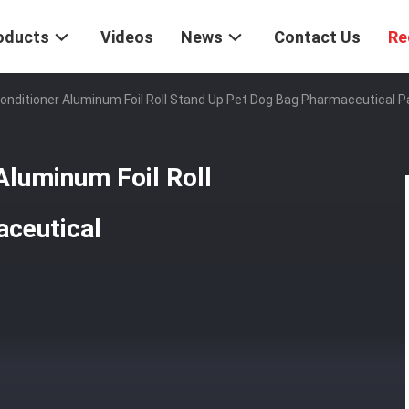
oducts
Videos
News
Contact Us
Re
Conditioner Aluminum Foil Roll Stand Up Pet Dog Bag Pharmaceutical 
Aluminum Foil Roll
ceutical