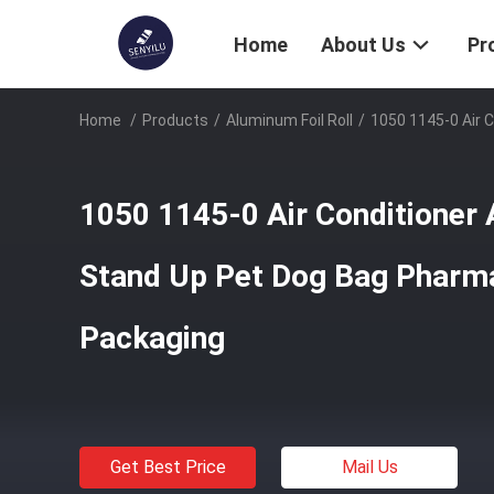
Home
About Us
Pr
Home
/
Products
/
Aluminum Foil Roll
/
1050 1145-0 Air 
1050 1145-0 Air Conditioner 
Stand Up Pet Dog Bag Pharma
Packaging
Get Best Price
Mail Us