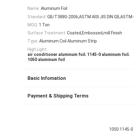
Name:
Aluminum Foil
Standard:
GB/T3880-2006,ASTM AISI JIS DIN GB,ASTM
MOQ:
1 Ton
Surface Treatment:
Coated,Embossed,mill Finish
Type:
Aluminum Coil Aluminum Strip
High Light:
,
,
air conditioner aluminum foil
1145-0 aluminum foil
1050 aluminum foil
Basic Infomation
Payment & Shipping Terms
1050 1145-0 