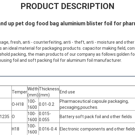
PRODUCT DESCRIPTION
nd up pet dog food bag aluminium blister foil for pha
kage, fresh, anti - counterfeiting, anti - theft, anti - moisture and othe
t ’s an ideal material for packaging products. capacitor making field, co
usehold packing, the main products of our company as follows:golden foil
, housing foil and soft packing foil for aluminum foil manufacturer.
Width
Thickness
Temper
End use
(mm)
(mm)
100-
Pharmaceutical capsule packaging,
O-H18
0.01-0.2
1600
pecxaging,pouches.
100-
0.015-
 1235
O
Battery soft pack foil and other fields
1600
0.055
100-
H18
0.016-0.4
Electronic components and other field
1600