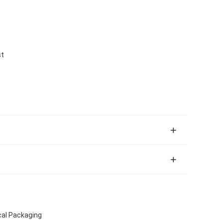
st
cal Packaging