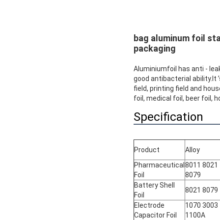
bag aluminum foil sta
packaging
Aluminiumfoil has anti - lea
good antibacterial ability.I
field, printing field and ho
foil, medical foil, beer foil
Specification
Product
Alloy
Pharmaceutical
8011 8021
Foil
8079
Battery Shell
8021 8079
Foil
Electrode
1070 3003
Capacitor Foil
1100A