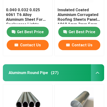
0.040 0.032 0.025
Insulated Coated
6061 T6 Alloy
Aluminium Corrugated
Aluminum Sheet For
Roofing Sheets Panels
Cookwares Lights
1060 1mm 3mm 5mm
Sublimation Printing
10mm 3004 3005
Get Best Price
Get Best Price
Blanks
Contact Us
Contact Us
Aluminum Round Pipe
(27)