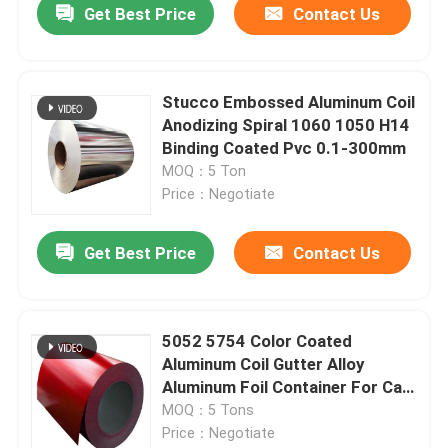
Get Best Price
Contact Us
Stucco Embossed Aluminum Coil
Anodizing Spiral 1060 1050 H14
Binding Coated Pvc 0.1-300mm
MOQ：5 Ton
Price：Negotiate
Get Best Price
Contact Us
Home
5052 5754 Color Coated
Aluminum Coil Gutter Alloy
Products
Aluminum Foil Container For Can
0.02mm-350mm
MOQ：5 Tons
Price：Negotiate
Videos