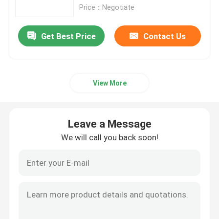
Price：Negotiate
Aluminum Alloy Sheet
Get Best Price
Contact Us
Aluminum Round Pipe
View More
Pure Aluminium Ingot
Solid Aluminum Rod
Leave a Message
We will call you back soon!
Aluminum Square Bar
Aluminum Extrusion Profile
Aluminium Square Tube