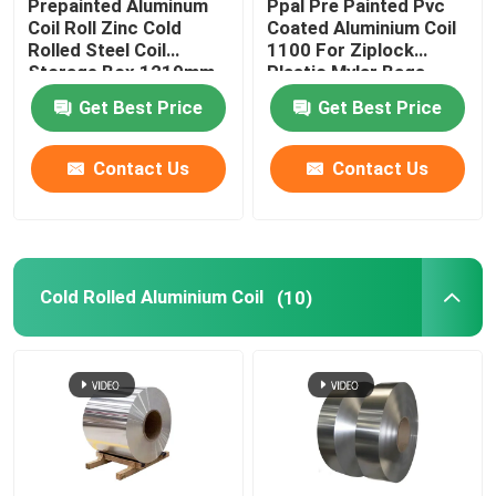
Prepainted Aluminum
Ppal Pre Painted Pvc
Coil Roll Zinc Cold
Coated Aluminium Coil
Rolled Steel Coil
1100 For Ziplock
Storage Box 1219mm
Plastic Mylar Bags
300mm 405mm
Get Best Price
Get Best Price
505mm
Contact Us
Contact Us
Cold Rolled Aluminium Coil
(10)