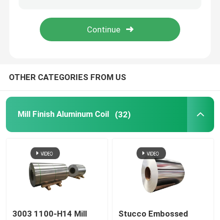
Aluminum Foil Roll
Aluminum Angle Bar
OTHER CATEGORIES FROM US
Mill Finish Aluminum Coil
(32)
3003 1100-H14 Mill
Stucco Embossed