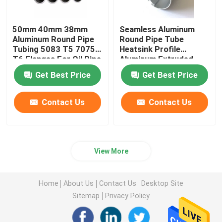
50mm 40mm 38mm
Seamless Aluminum
Aluminum Round Pipe
Round Pipe Tube
Tubing 5083 T5 7075
Heatsink Profile
T6 Flanges For Oil Pipe
Aluminum Extruded
Knurled 25mm 45mm
Get Best Price
Get Best Price
70mm
Contact Us
Contact Us
View More
Home
About Us
Contact Us
Desktop Site
Sitemap
Privacy Policy