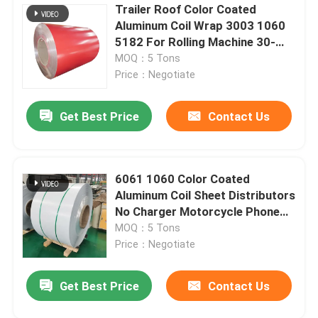
Trailer Roof Color Coated
Aluminum Coil Wrap 3003 1060
5182 For Rolling Machine 30-
2200mm
MOQ：5 Tons
Price：Negotiate
Get Best Price
Contact Us
6061 1060 Color Coated
Aluminum Coil Sheet Distributors
No Charger Motorcycle Phone
Holder
MOQ：5 Tons
Price：Negotiate
Get Best Price
Contact Us