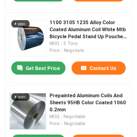
1100 3105 1235 Alloy Color
Coated Aluminum Coil White Mtb
Bicycle Pedal Stand Up Pouches
With Window
MOQ：5 Tons
Price：Negotiate
Get Best Price
Contact Us
Prepainted Aluminum Coils And
Sheets 95HB Color Coated 1060
0.2mm
MOQ：Negotiable
Price：Negotiable