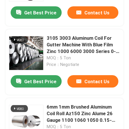
Get Best Price
Contact Us
About Us
Factory Tour
3105 3003 Aluminum Coil For
Gutter Machine With Blue Film
Zinc 1000 6000 3000 Series 0-
Quality Control
1550mm
MOQ：5 Ton
Price：Negotiate
Request A Quote
Get Best Price
Contact Us
Mill Finish Aluminum Coil
6mm 1mm Brushed Aluminum
Color Coated Aluminum Coil
Coil Roll Az150 Zinc Alume 26
Gauge 1100 1060 1050 0.15-
Cold Rolled Aluminium Coil
6.0mm
MOQ：5 Ton