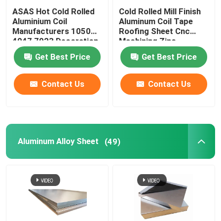
ASAS Hot Cold Rolled
Cold Rolled Mill Finish
Aluminium Coil
Aluminum Coil Tape
Manufacturers 1050
Roofing Sheet Cnc
4047 7023 Decoration
Machining Zinc
Thin AA 1110
275g/M2
Get Best Price
Get Best Price
Contact Us
Contact Us
Aluminum Alloy Sheet
(49)