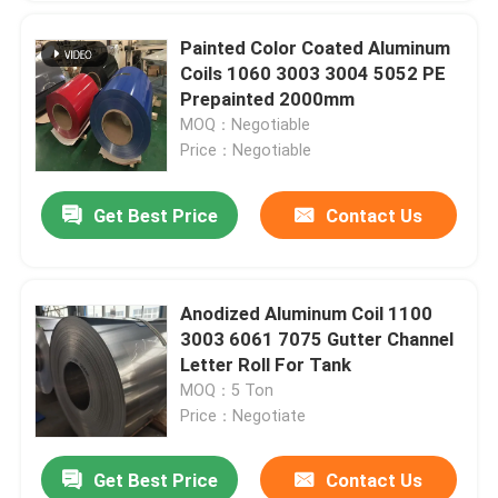
Painted Color Coated Aluminum
Coils 1060 3003 3004 5052 PE
Prepainted 2000mm
MOQ：Negotiable
Price：Negotiable
Get Best Price
Contact Us
Anodized Aluminum Coil 1100
3003 6061 7075 Gutter Channel
Letter Roll For Tank
MOQ：5 Ton
Price：Negotiate
Get Best Price
Contact Us