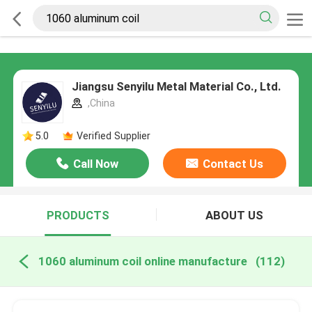
Jiangsu Senyilu Metal Material Co., Ltd.
,China
5.0
Verified Supplier
Call Now
Contact Us
PRODUCTS
ABOUT US
1060 aluminum coil online manufacture
(112)