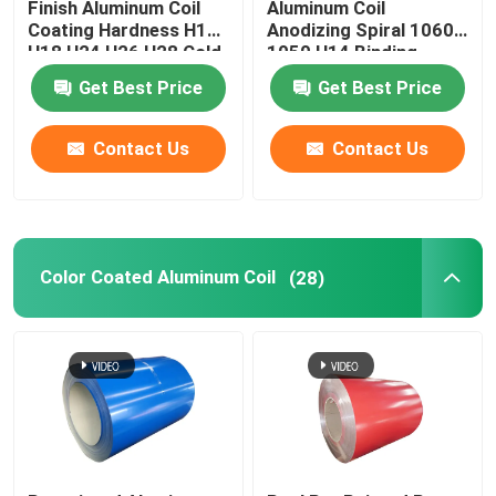
Finish Aluminum Coil
Aluminum Coil
Coating Hardness H12
Anodizing Spiral 1060
H18 H24 H26 H28 Cold
1050 H14 Binding
Rolled 0.027
Coated Pvc 0.1-
Get Best Price
Get Best Price
300mm
Contact Us
Contact Us
Color Coated Aluminum Coil
(28)