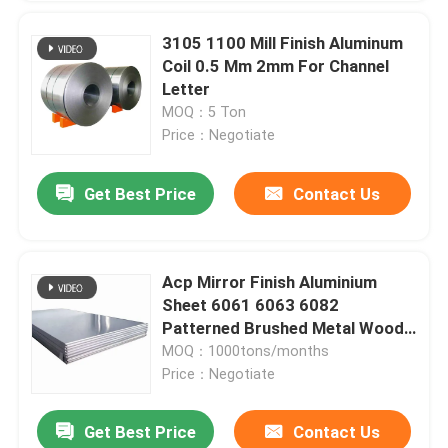
3105 1100 Mill Finish Aluminum
Coil 0.5 Mm 2mm For Channel
Letter
MOQ：5 Ton
Price：Negotiate
Get Best Price
Contact Us
Acp Mirror Finish Aluminium
Sheet 6061 6063 6082
Patterned Brushed Metal Wood
Grain
MOQ：1000tons/months
Price：Negotiate
Get Best Price
Contact Us