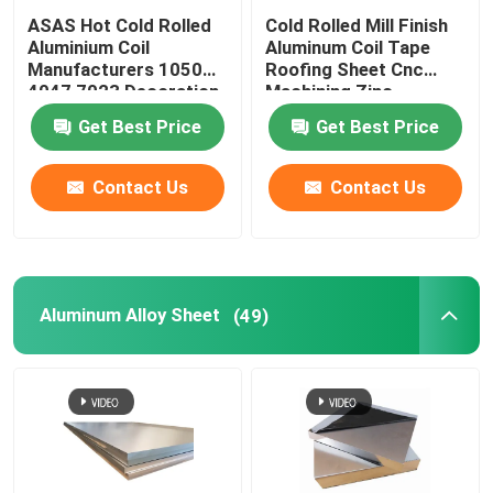
ASAS Hot Cold Rolled
Cold Rolled Mill Finish
Aluminium Coil
Aluminum Coil Tape
Manufacturers 1050
Roofing Sheet Cnc
4047 7023 Decoration
Machining Zinc
Thin AA 1110
275g/M2
Get Best Price
Get Best Price
Contact Us
Contact Us
Aluminum Alloy Sheet
(49)