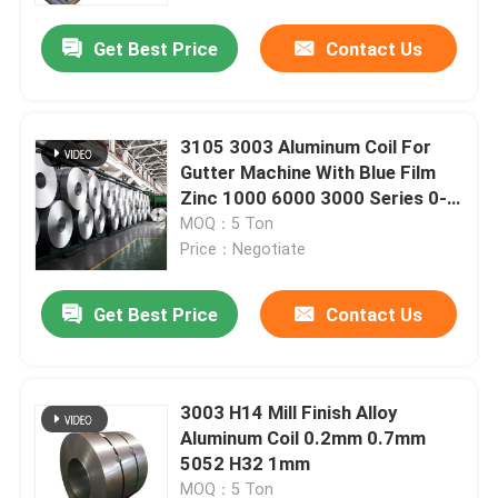
Get Best Price
Contact Us
About Us
Factory Tour
3105 3003 Aluminum Coil For
Gutter Machine With Blue Film
Zinc 1000 6000 3000 Series 0-
Quality Control
1550mm
MOQ：5 Ton
Price：Negotiate
Request A Quote
Get Best Price
Contact Us
Mill Finish Aluminum Coil
3003 H14 Mill Finish Alloy
Color Coated Aluminum Coil
Aluminum Coil 0.2mm 0.7mm
5052 H32 1mm
Cold Rolled Aluminium Coil
MOQ：5 Ton