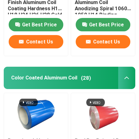
Finish Aluminum Coil
Aluminum Coil
Coating Hardness H12
Anodizing Spiral 1060
H18 H24 H26 H28 Cold
1050 H14 Binding
Rolled 0.027
Coated Pvc 0.1-
Get Best Price
Get Best Price
300mm
Contact Us
Contact Us
Color Coated Aluminum Coil
(28)