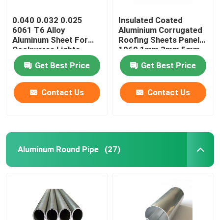
0.040 0.032 0.025
Insulated Coated
6061 T6 Alloy
Aluminium Corrugated
Aluminum Sheet For
Roofing Sheets Panels
Cookwares Lights
1060 1mm 3mm 5mm
Sublimation Printing
10mm 3004 3005
Get Best Price
Get Best Price
Blanks
Contact Us
Contact Us
Aluminum Round Pipe
(27)