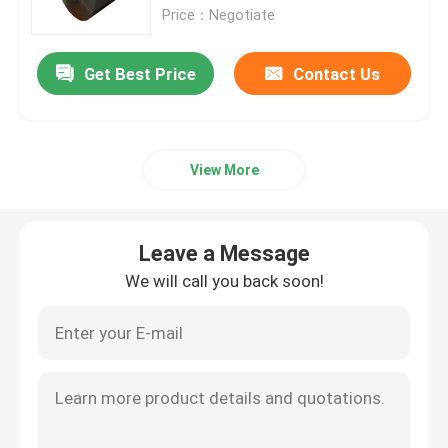
Price：Negotiate
Aluminum Alloy Sheet
Get Best Price
Contact Us
Aluminum Round Pipe
View More
Pure Aluminium Ingot
Solid Aluminum Rod
Leave a Message
We will call you back soon!
Aluminum Square Bar
Aluminum Extrusion Profile
Aluminium Square Tube