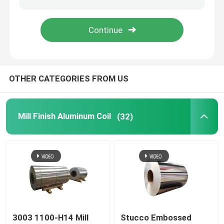
Aluminum Foil Roll
Aluminum Angle Bar
OTHER CATEGORIES FROM US
Mill Finish Aluminum Coil
(32)
3003 1100-H14 Mill
Stucco Embossed