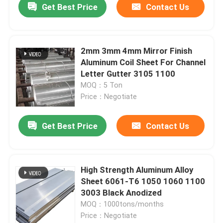
Get Best Price
Contact Us
2mm 3mm 4mm Mirror Finish
Aluminum Coil Sheet For Channel
Letter Gutter 3105 1100
MOQ：5 Ton
Price：Negotiate
Get Best Price
Contact Us
Home
High Strength Aluminum Alloy
Sheet 6061-T6 1050 1060 1100
Products
3003 Black Anodized
MOQ：1000tons/months
Price：Negotiate
Videos