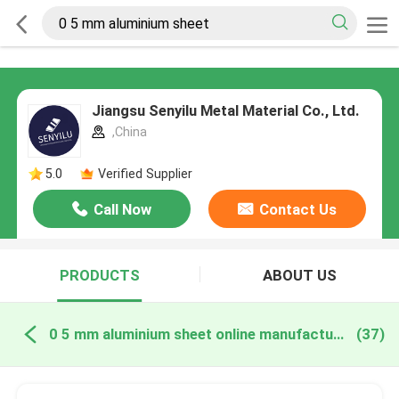
Jiangsu Senyilu Metal Material Co., Ltd.
,China
5.0
Verified Supplier
Call Now
Contact Us
PRODUCTS
ABOUT US
0 5 mm aluminium sheet online manufacture
(37)