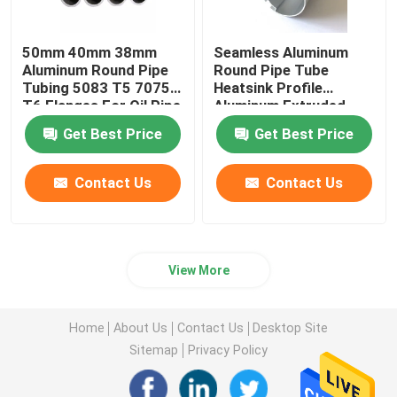
50mm 40mm 38mm
Seamless Aluminum
Aluminum Round Pipe
Round Pipe Tube
Tubing 5083 T5 7075
Heatsink Profile
T6 Flanges For Oil Pipe
Aluminum Extruded
Knurled 25mm 45mm
Get Best Price
Get Best Price
70mm
Contact Us
Contact Us
View More
Home
About Us
Contact Us
Desktop Site
Sitemap
Privacy Policy