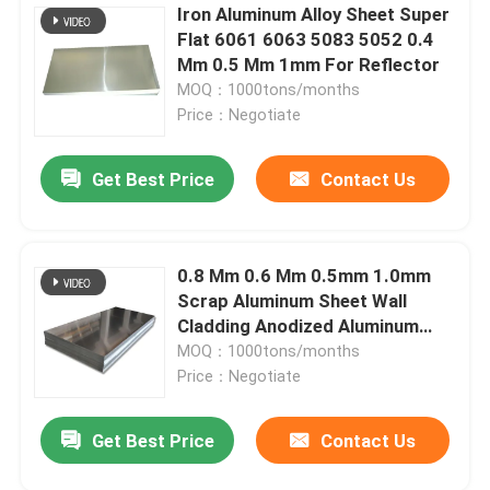
Iron Aluminum Alloy Sheet Super
Flat 6061 6063 5083 5052 0.4
Mm 0.5 Mm 1mm For Reflector
MOQ：1000tons/months
Price：Negotiate
Get Best Price
Contact Us
0.8 Mm 0.6 Mm 0.5mm 1.0mm
Scrap Aluminum Sheet Wall
Cladding Anodized Aluminum
Panels
MOQ：1000tons/months
Price：Negotiate
Get Best Price
Contact Us