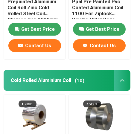
Prepainted Aluminum
Ppal Pre Painted Pvc
Coil Roll Zinc Cold
Coated Aluminium Coil
Rolled Steel Coil
1100 For Ziplock
Storage Box 1219mm
Plastic Mylar Bags
300mm 405mm
Get Best Price
Get Best Price
505mm
Contact Us
Contact Us
Cold Rolled Aluminium Coil
(10)