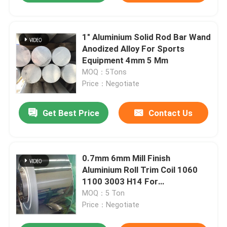
1" Aluminium Solid Rod Bar Wand
Anodized Alloy For Sports
Equipment 4mm 5 Mm
MOQ：5Tons
Price：Negotiate
Get Best Price
Contact Us
0.7mm 6mm Mill Finish
Aluminium Roll Trim Coil 1060
1100 3003 H14 For
Construction
MOQ：5 Ton
Price：Negotiate