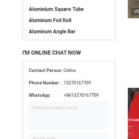
Aluminium Square Tube
VI
Aluminum Foil Roll
Aluminum Angle Bar
I'M ONLINE CHAT NOW
Contact Person :
Celina
Phone Number :
13270167709
WhatsApp :
+8613270167709