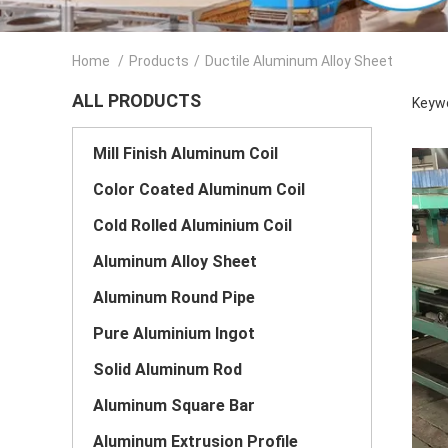
Home
/
Products
/
Ductile Aluminum Alloy Sheet
ALL PRODUCTS
Keywo
Mill Finish Aluminum Coil
Color Coated Aluminum Coil
Cold Rolled Aluminium Coil
Aluminum Alloy Sheet
Aluminum Round Pipe
Pure Aluminium Ingot
Solid Aluminum Rod
Aluminum Square Bar
Aluminum Extrusion Profile