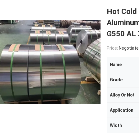
Hot Cold 
Aluminum
G550 AL
Price:
Negotiate
Name
Grade
Alloy Or Not
Application
Width