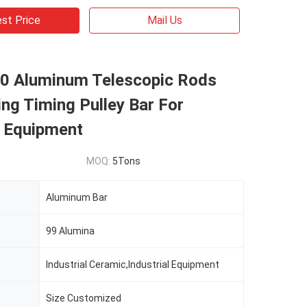
st Price
Mail Us
0 Aluminum Telescopic Rods
ng Timing Pulley Bar For
l Equipment
MOQ:
5Tons
Aluminum Bar
99 Alumina
Industrial Ceramic,Industrial Equipment
Size Customized