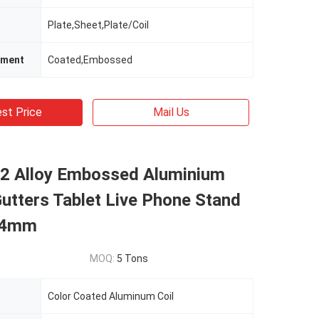
Plate,Sheet,Plate/Coil
tment
Coated,Embossed
st Price
Mail Us
2 Alloy Embossed Aluminium
Gutters Tablet Live Phone Stand
.4mm
MOQ:
5 Tons
Color Coated Aluminum Coil