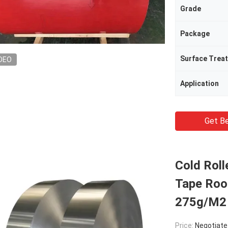
Grade
Package
Surface Trea
DEO
Application
Get Be
Cold Roll
Tape Roo
275g/M2
Price:
Negotiate