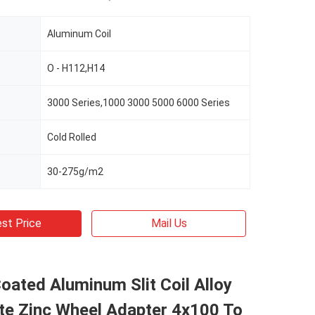
Aluminum Coil
O - H112,H14
3000 Series,1000 3000 5000 6000 Series
Cold Rolled
30-275g/m2
st Price
Mail Us
oated Aluminum Slit Coil Alloy
te Zinc Wheel Adapter 4x100 To