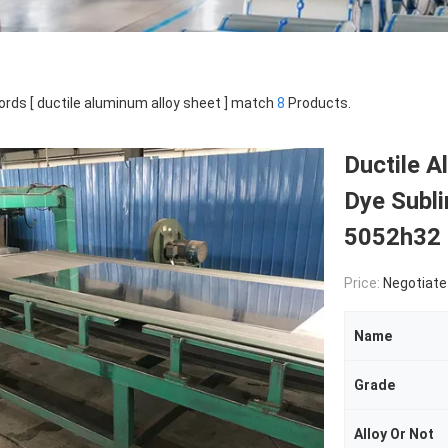
rds [ ductile aluminum alloy sheet ] match
8
Products.
Ductile 
Dye Subl
5052h32
Price:
Negotiate
Name
Grade
Alloy Or Not