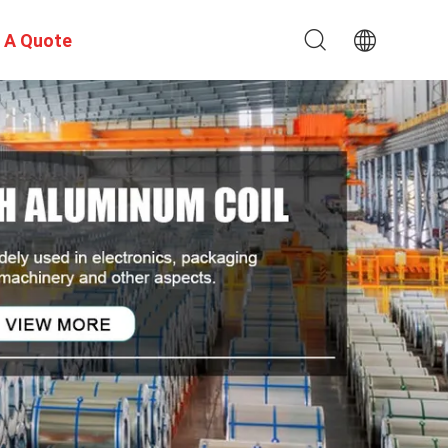
 A Quote