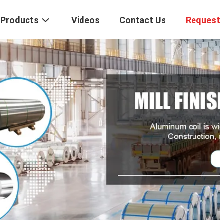
Products
Videos
Contact Us
Request