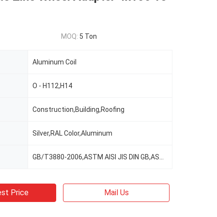
MOQ:
5 Ton
Aluminum Coil
O - H112,H14
Construction,Building,Roofing
Silver,RAL Color,Aluminum
GB/T3880-2006,ASTM AISI JIS DIN GB,ASTM-B209
st Price
Mail Us