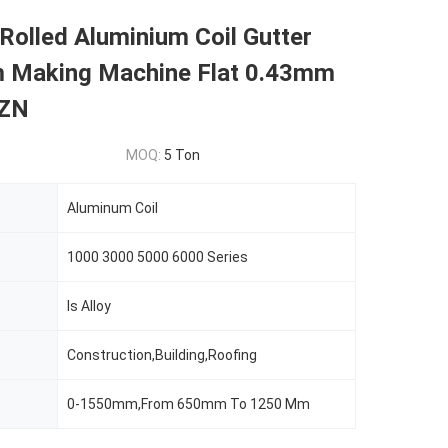
Rolled Aluminium Coil Gutter
 Making Machine Flat 0.43mm
 ZN
MOQ:
5 Ton
Aluminum Coil
1000 3000 5000 6000 Series
Is Alloy
Construction,Building,Roofing
0-1550mm,From 650mm To 1250 Mm