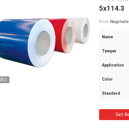
5x114.3
Price:
Negotiate
Name
Temper
Application
Color
DEO
Standard
Get Be