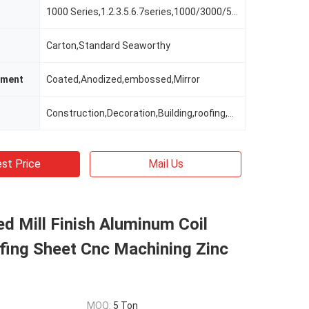
1000 Series,1.2.3.5.6.7series,1000/3000/5000 Series
Carton,Standard Seaworthy
tment
Coated,Anodized,embossed,Mirror
Construction,Decoration,Building,roofing,ceiling
st Price
Mail Us
ed Mill Finish Aluminum Coil
fing Sheet Cnc Machining Zinc
MOQ:
5 Ton