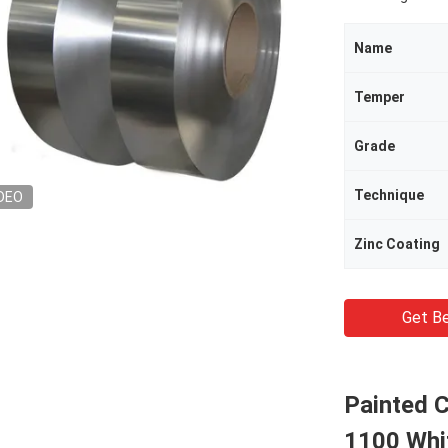
Name
Temper
Grade
Technique
DEO
Zinc Coating
Get Be
Painted C
1100 Whi