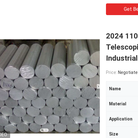
Get Be
2024 110
Telescopi
Industria
Price:
Negotiate
Name
Material
Application
Size
DEO