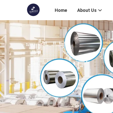
Home
About Us