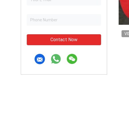
VI
Contact Now