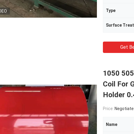
Type
DEO
Surface Trea
Get Be
1050 505
Coil For 
Holder 0
Price:
Negotiate
Name