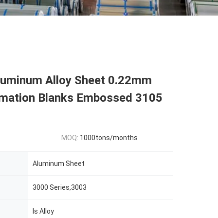
Aluminum Alloy Sheet 0.22mm
imation Blanks Embossed 3105
MOQ:
1000tons/months
Aluminum Sheet
3000 Series,3003
Is Alloy