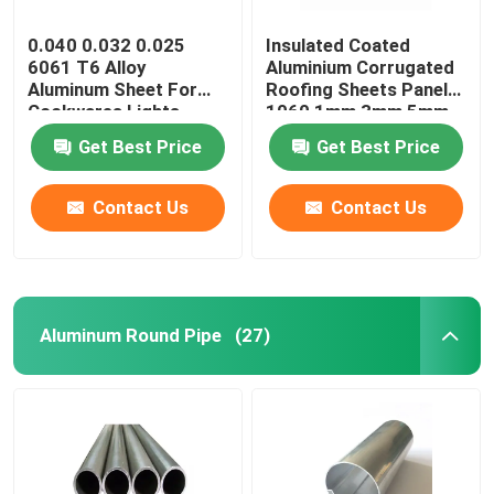
0.040 0.032 0.025
Insulated Coated
6061 T6 Alloy
Aluminium Corrugated
Aluminum Sheet For
Roofing Sheets Panels
Cookwares Lights
1060 1mm 3mm 5mm
Sublimation Printing
10mm 3004 3005
Get Best Price
Get Best Price
Blanks
Contact Us
Contact Us
Aluminum Round Pipe
(27)