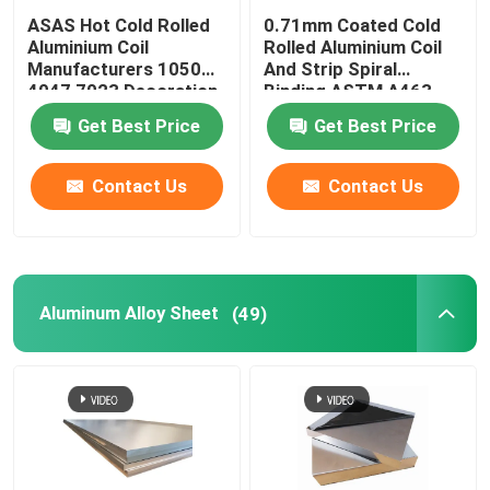
ASAS Hot Cold Rolled
0.71mm Coated Cold
Aluminium Coil
Rolled Aluminium Coil
Manufacturers 1050
And Strip Spiral
4047 7023 Decoration
Binding ASTM A463
Thin AA 1110
Type1 AS240-300
Get Best Price
Get Best Price
Contact Us
Contact Us
Aluminum Alloy Sheet
(49)