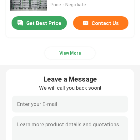
Price：Negotiate
Aluminum Alloy Sheet
Get Best Price
Contact Us
Aluminum Round Pipe
View More
Pure Aluminium Ingot
Solid Aluminum Rod
Leave a Message
We will call you back soon!
Aluminum Square Bar
Aluminum Extrusion Profile
Aluminium Square Tube