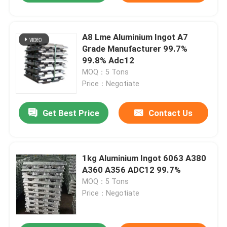
A8 Lme Aluminium Ingot A7
Grade Manufacturer 99.7%
99.8% Adc12
MOQ：5 Tons
Price：Negotiate
Get Best Price
Contact Us
1kg Aluminium Ingot 6063 A380
A360 A356 ADC12 99.7%
MOQ：5 Tons
Price：Negotiate