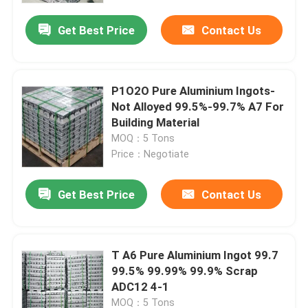
Get Best Price
Contact Us
About Us
Factory Tour
P1O2O Pure Aluminium Ingots-
Not Alloyed 99.5%-99.7% A7 For
Building Material
Quality Control
MOQ：5 Tons
Price：Negotiate
Request A Quote
Get Best Price
Contact Us
Mill Finish Aluminum Coil
T A6 Pure Aluminium Ingot 99.7
Color Coated Aluminum Coil
99.5% 99.99% 99.9% Scrap
ADC12 4-1
Cold Rolled Aluminium Coil
MOQ：5 Tons