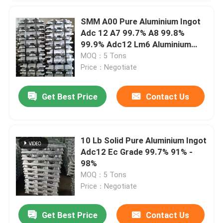
SMM A00 Pure Aluminium Ingot
Adc 12 A7 99.7% A8 99.8%
99.9% Adc12 Lm6 Aluminium
Alloy
MOQ：5 Tons
Price：Negotiate
Get Best Price
Contact Us
10 Lb Solid Pure Aluminium Ingot
Adc12 Ec Grade 99.7% 91% -
98%
MOQ：5 Tons
Price：Negotiate
Get Best Price
Contact Us