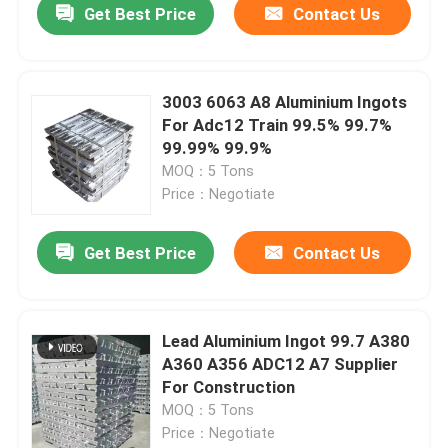
Get Best Price
Contact Us
3003 6063 A8 Aluminium Ingots
For Adc12 Train 99.5% 99.7%
99.99% 99.9%
MOQ：5 Tons
Price：Negotiate
Get Best Price
Contact Us
Home
Lead Aluminium Ingot 99.7 A380
A360 A356 ADC12 A7 Supplier
Products
For Construction
MOQ：5 Tons
Price：Negotiate
Videos