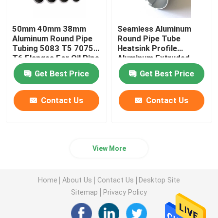
50mm 40mm 38mm
Seamless Aluminum
Aluminum Round Pipe
Round Pipe Tube
Tubing 5083 T5 7075
Heatsink Profile
T6 Flanges For Oil Pipe
Aluminum Extruded
Knurled 25mm 45mm
Get Best Price
Get Best Price
70mm
Contact Us
Contact Us
View More
Home
About Us
Contact Us
Desktop Site
Sitemap
Privacy Policy