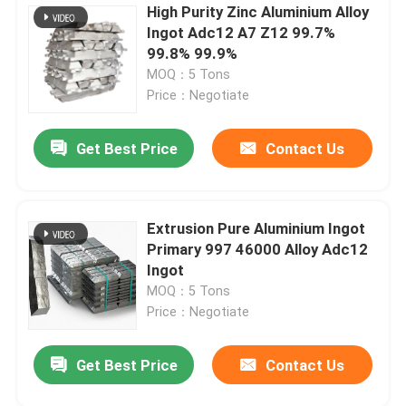
High Purity Zinc Aluminium Alloy
Ingot Adc12 A7 Z12 99.7%
99.8% 99.9%
MOQ：5 Tons
Price：Negotiate
Get Best Price
Contact Us
Extrusion Pure Aluminium Ingot
Primary 997 46000 Alloy Adc12
Ingot
MOQ：5 Tons
Price：Negotiate
Get Best Price
Contact Us