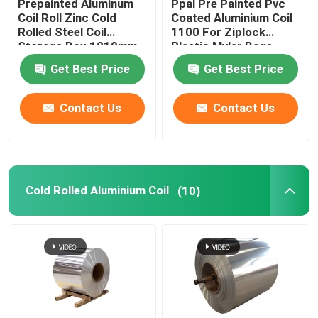
Prepainted Aluminum
Ppal Pre Painted Pvc
Coil Roll Zinc Cold
Coated Aluminium Coil
Rolled Steel Coil
1100 For Ziplock
Storage Box 1219mm
Plastic Mylar Bags
300mm 405mm
Get Best Price
Get Best Price
505mm
Contact Us
Contact Us
Cold Rolled Aluminium Coil
(10)