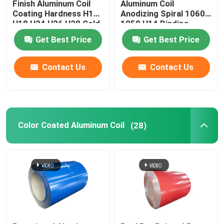
Finish Aluminum Coil
Aluminum Coil
Coating Hardness H12
Anodizing Spiral 1060
H18 H24 H26 H28 Cold
1050 H14 Binding
Rolled 0.027
Coated Pvc 0.1-
Get Best Price
Get Best Price
300mm
Contact Us
Contact Us
Color Coated Aluminum Coil
(28)