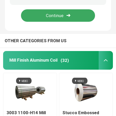
Aluminum Foil Roll
Aluminum Angle Bar
OTHER CATEGORIES FROM US
Mill Finish Aluminum Coil
(32)
3003 1100-H14 Mill
Stucco Embossed