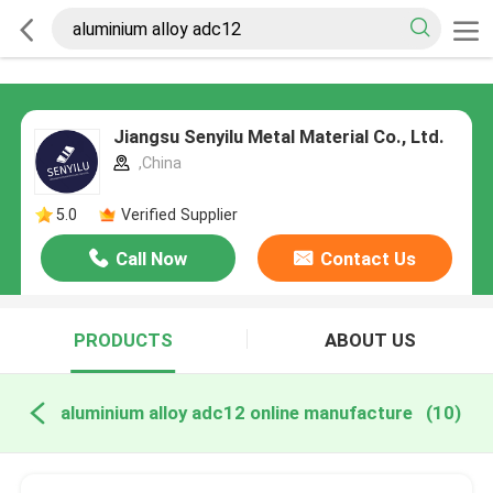
Jiangsu Senyilu Metal Material Co., Ltd.
,China
5.0
Verified Supplier
Call Now
Contact Us
PRODUCTS
ABOUT US
aluminium alloy adc12 online manufacture
(10)