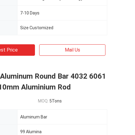
7-10 Days
Size Customized
st Price
Mail Us
d Aluminum Round Bar 4032 6061
 10mm Aluminium Rod
MOQ:
5Tons
Aluminum Bar
99 Alumina