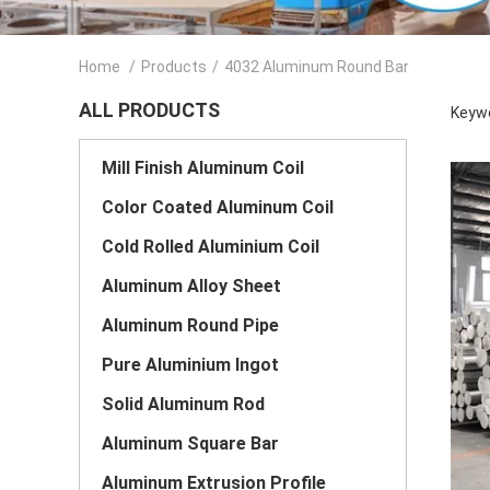
Home
/
Products
/
4032 Aluminum Round Bar
ALL PRODUCTS
Keywo
Mill Finish Aluminum Coil
Color Coated Aluminum Coil
Cold Rolled Aluminium Coil
Aluminum Alloy Sheet
Aluminum Round Pipe
Pure Aluminium Ingot
Solid Aluminum Rod
Aluminum Square Bar
Aluminum Extrusion Profile