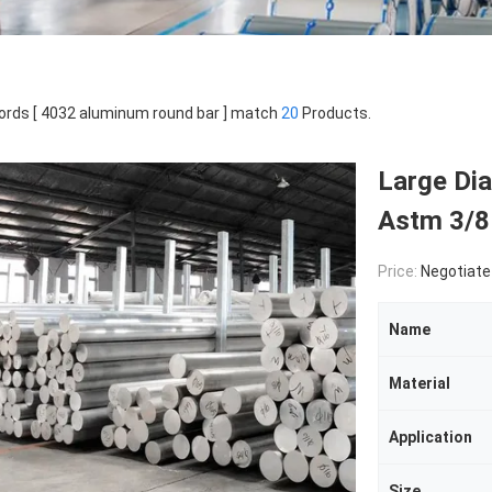
rds [ 4032 aluminum round bar ] match
20
Products.
Large Di
Astm 3/8
Price:
Negotiate
Name
Material
Application
Size