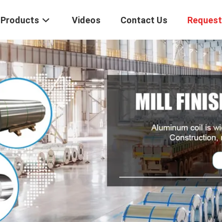
Products
Videos
Contact Us
Request