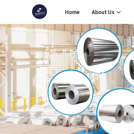
Home
About Us