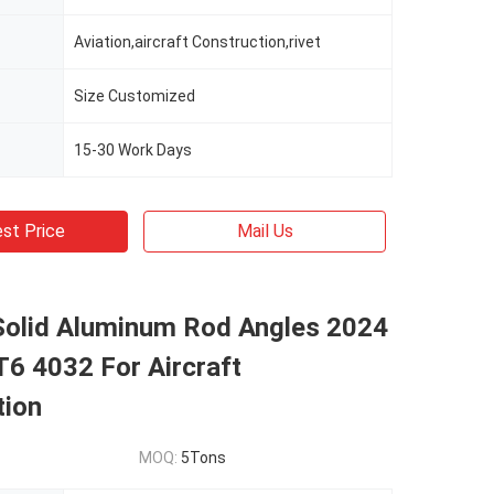
Aviation,aircraft Construction,rivet
Size Customized
15-30 Work Days
st Price
Mail Us
Solid Aluminum Rod Angles 2024
6 4032 For Aircraft
tion
MOQ:
5Tons