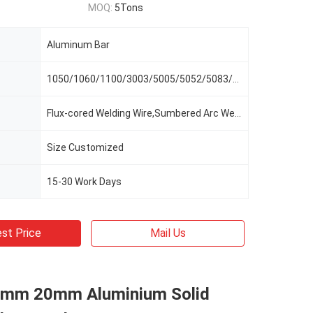
MOQ:
5Tons
Aluminum Bar
1050/1060/1100/3003/5005/5052/5083/3005/8011
Flux-cored Welding Wire,Sumbered Arc Welding Wire
Size Customized
15-30 Work Days
st Price
Mail Us
mm 20mm Aluminium Solid