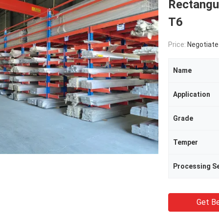
Rectangu
T6
Price:
Negotiate
Name
Application
Grade
Temper
Processing Se
Get Be