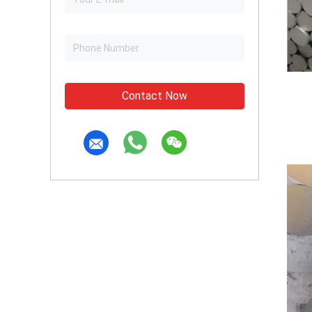
Contact Now