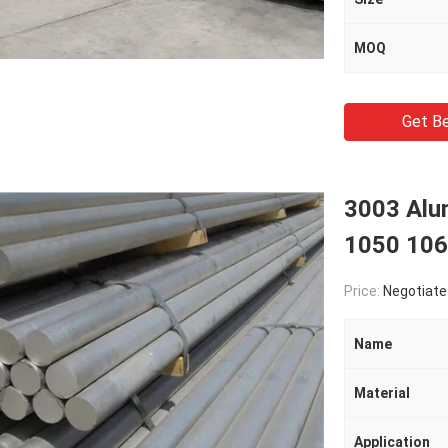
MOQ
Get Be
3003 Alu
1050 106
Price:
Negotiate
Name
Material
Application