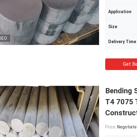
Application
Size
DEO
Delivery Time
Get Be
Bending 
T4 7075 T
Construc
Price:
Negotiate