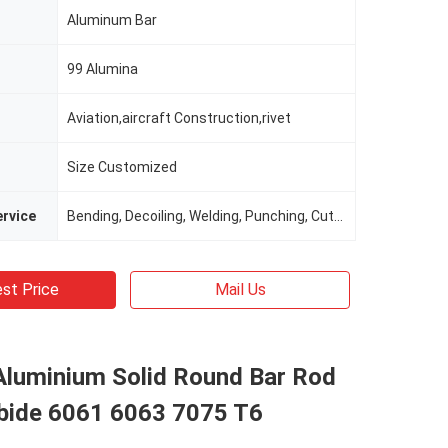
Aluminum Bar
99 Alumina
Aviation,aircraft Construction,rivet
Size Customized
rvice
Bending, Decoiling, Welding, Punching, Cutting
st Price
Mail Us
 Aluminium Solid Round Bar Rod
ide 6061 6063 7075 T6