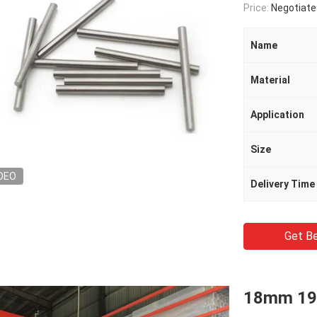
Price:
Negotiate
Name
Material
Application
Size
DEO
Delivery Time
Get Be
18mm 19