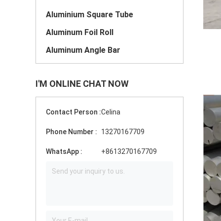
Aluminium Square Tube
Aluminum Foil Roll
Aluminum Angle Bar
I'M ONLINE CHAT NOW
Contact Person :
Celina
Phone Number :
13270167709
WhatsApp :
+8613270167709