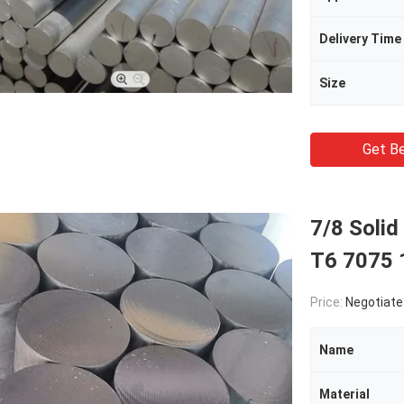
Delivery Time
Size
Get Be
7/8 Soli
T6 7075
Price:
Negotiate
Name
Material