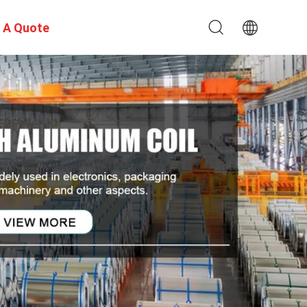
 A Quote