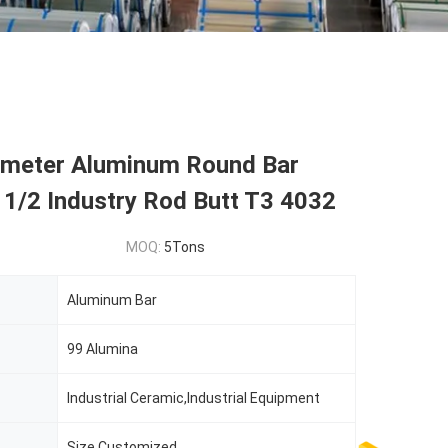
ameter Aluminum Round Bar
 1/2 Industry Rod Butt T3 4032
MOQ:
5Tons
Aluminum Bar
99 Alumina
Industrial Ceramic,Industrial Equipment
Size Customized