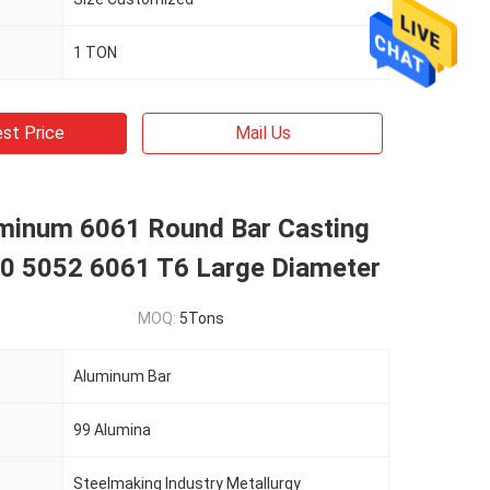
1 TON
st Price
Mail Us
minum 6061 Round Bar Casting
0 5052 6061 T6 Large Diameter
MOQ:
5Tons
Aluminum Bar
99 Alumina
Steelmaking Industry Metallurgy