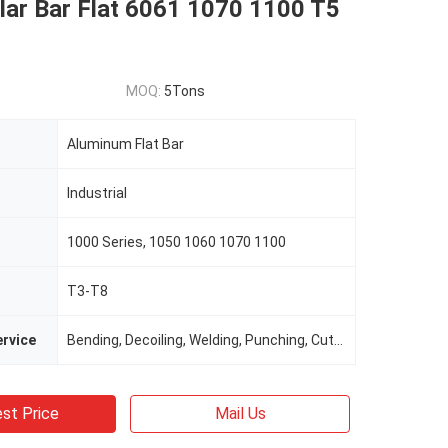
lar Bar Flat 6061 1070 1100 T5
MOQ:
5Tons
Aluminum Flat Bar
Industrial
1000 Series, 1050 1060 1070 1100
T3-T8
rvice
Bending, Decoiling, Welding, Punching, Cutting
st Price
Mail Us