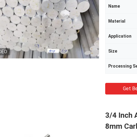
Name
Material
Application
Size
DEO
Processing Se
Get Be
3/4 Inch
8mm Carb