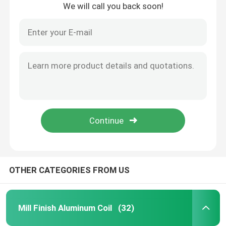
We will call you back soon!
About Us
Factory Tour
Quality Control
Request A Quote
Mill Finish Aluminum Coil
OTHER CATEGORIES FROM US
Color Coated Aluminum Coil
Mill Finish Aluminum Coil
(32)
Cold Rolled Aluminium Coil