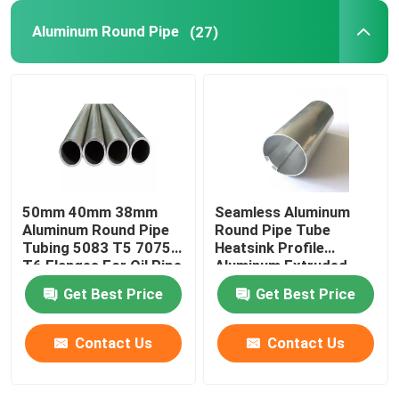
Aluminum Round Pipe
(27)
50mm 40mm 38mm
Seamless Aluminum
Aluminum Round Pipe
Round Pipe Tube
Tubing 5083 T5 7075
Heatsink Profile
T6 Flanges For Oil Pipe
Aluminum Extruded
Knurled 25mm 45mm
Get Best Price
Get Best Price
70mm
Contact Us
Contact Us