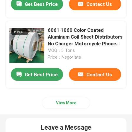
Get Best Price
Contact Us
6061 1060 Color Coated
Aluminum Coil Sheet Distributors
No Charger Motorcycle Phone
Holder
MOQ：5 Tons
Price：Negotiate
Get Best Price
Contact Us
Home
View More
Products
Leave a Message
Videos