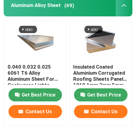
Aluminum Alloy Sheet
(49)
0.040 0.032 0.025
Insulated Coated
6061 T6 Alloy
Aluminium Corrugated
Aluminum Sheet For
Roofing Sheets Panels
Cookwares Lights
1060 1mm 3mm 5mm
Sublimation Printing
10mm 3004 3005
Get Best Price
Get Best Price
Blanks
Contact Us
Contact Us