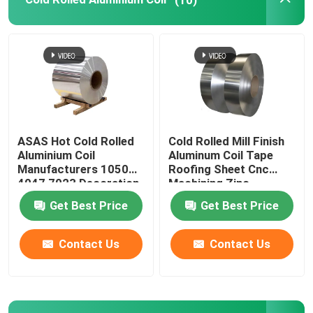
ASAS Hot Cold Rolled
Cold Rolled Mill Finish
Aluminium Coil
Aluminum Coil Tape
Manufacturers 1050
Roofing Sheet Cnc
4047 7023 Decoration
Machining Zinc
Thin AA 1110
275g/M2
Get Best Price
Get Best Price
Contact Us
Contact Us