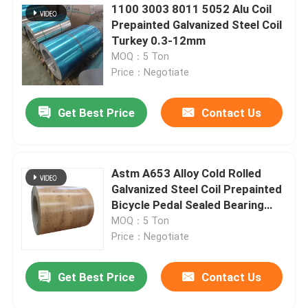
1100 3003 8011 5052 Alu Coil
Prepainted Galvanized Steel Coil
Turkey 0.3-12mm
MOQ：5 Ton
Price：Negotiate
Get Best Price
Contact Us
Astm A653 Alloy Cold Rolled
Galvanized Steel Coil Prepainted
Bicycle Pedal Sealed Bearing
Roofing
MOQ：5 Ton
Price：Negotiate
Get Best Price
Contact Us