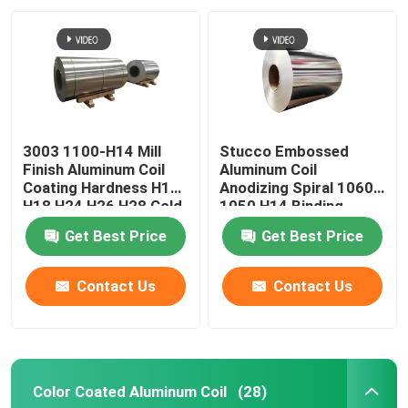
Aluminum Alloy Sheet
Aluminum Round Pipe
3003 1100-H14 Mill
Stucco Embossed
Pure Aluminium Ingot
Finish Aluminum Coil
Aluminum Coil
Coating Hardness H12
Anodizing Spiral 1060
H18 H24 H26 H28 Cold
1050 H14 Binding
Solid Aluminum Rod
Rolled 0.027
Coated Pvc 0.1-
Get Best Price
Get Best Price
300mm
Aluminum Square Bar
Contact Us
Contact Us
Aluminum Extrusion Profile
Color Coated Aluminum Coil
(28)
Aluminium Square Tube