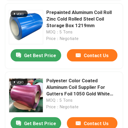
Prepainted Aluminum Coil Roll
Zinc Cold Rolled Steel Coil
Storage Box 1219mm
MOQ：5 Tons
Price：Negotiate
Get Best Price
Contact Us
Polyester Color Coated
Aluminum Coil Supplier For
Gutters Foil 1050 Gold White
Red Black
MOQ：5 Tons
Price：Negotiate
Get Best Price
Contact Us