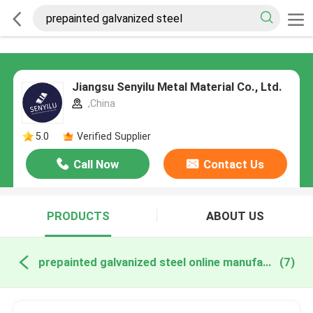
Jiangsu Senyilu Metal Material Co., Ltd.
,China
5.0
Verified Supplier
Call Now
Contact Us
PRODUCTS
ABOUT US
prepainted galvanized steel online manufacture
(7)