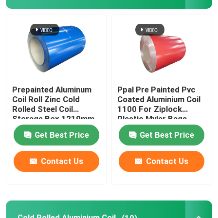
Aluminum Foil Roll
Aluminum Angle Bar
Prepainted Aluminum
Ppal Pre Painted Pvc
Coil Roll Zinc Cold
Coated Aluminium Coil
Rolled Steel Coil
1100 For Ziplock
Storage Box 1219mm
Plastic Mylar Bags
300mm 405mm
Get Best Price
Get Best Price
505mm
Contact Us
Contact Us
Cold Rolled Aluminium Coil
(10)