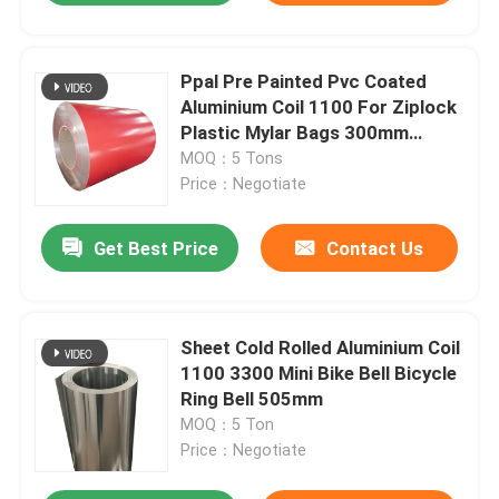
Ppal Pre Painted Pvc Coated
Aluminium Coil 1100 For Ziplock
Plastic Mylar Bags 300mm
405mm 505mm
MOQ：5 Tons
Price：Negotiate
Get Best Price
Contact Us
Sheet Cold Rolled Aluminium Coil
1100 3300 Mini Bike Bell Bicycle
Ring Bell 505mm
MOQ：5 Ton
Price：Negotiate