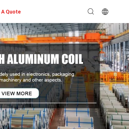
 A Quote