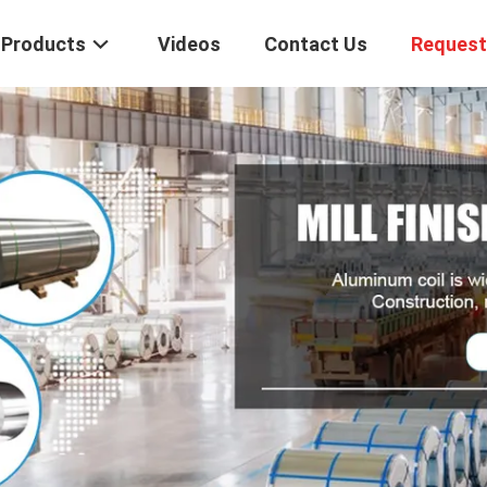
Products
Videos
Contact Us
Request