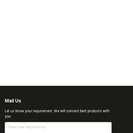
Mail Us
Let us know your requirement. We will connect best products with
you.