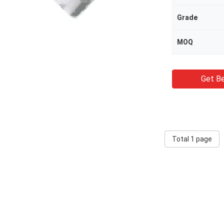
Grade
MOQ
Get Be
Total 1 page