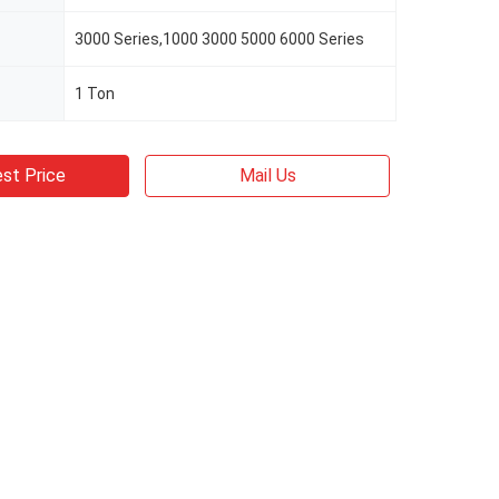
3000 Series,1000 3000 5000 6000 Series
1 Ton
st Price
Mail Us