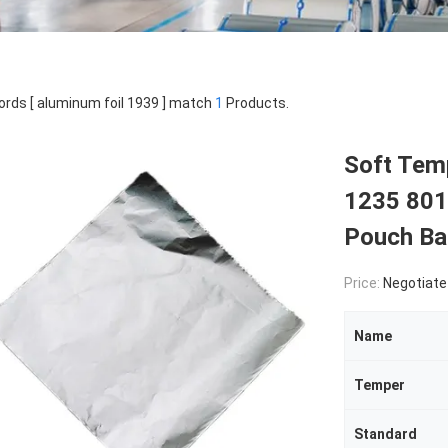
rds [ aluminum foil 1939 ] match
1
Products.
Soft Temp
1235 801
Pouch Ba
Price:
Negotiate
Name
Temper
Standard