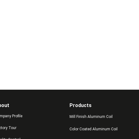
bout
Products
mpany Profile
Mill Finish Aluminum Coil
ctory Tour
Color Coated Aluminum Coil