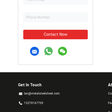
Contact Now
Get In Touch
A
lan@metalsteelsheet.com
Co
13270167709
Fa