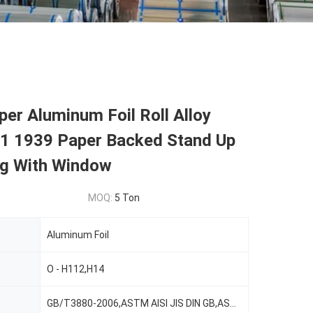
er Aluminum Foil Roll Alloy
1 1939 Paper Backed Stand Up
g With Window
MOQ:
5 Ton
Aluminum Foil
O - H112,H14
GB/T3880-2006,ASTM AISI JIS DIN GB,ASTM-B209