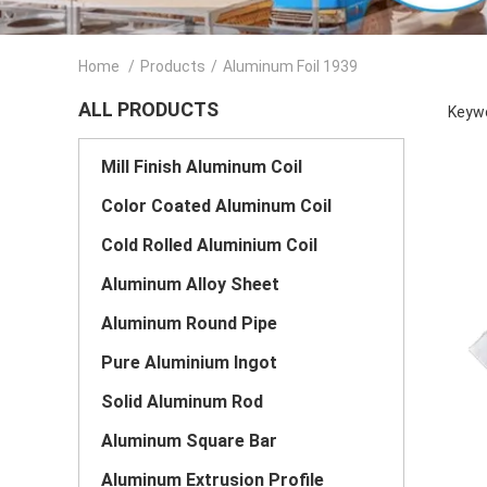
Home
/
Products
/
Aluminum Foil 1939
ALL PRODUCTS
Keywo
Mill Finish Aluminum Coil
Color Coated Aluminum Coil
Cold Rolled Aluminium Coil
Aluminum Alloy Sheet
Aluminum Round Pipe
Pure Aluminium Ingot
Solid Aluminum Rod
Aluminum Square Bar
Aluminum Extrusion Profile