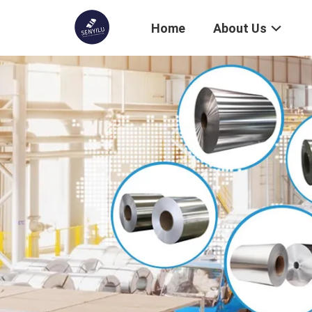
Home
About Us