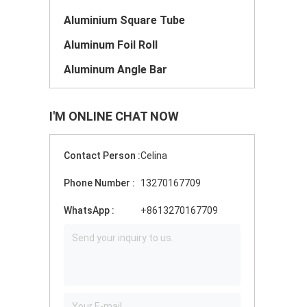
Aluminium Square Tube
Aluminum Foil Roll
Aluminum Angle Bar
I'M ONLINE CHAT NOW
Contact Person :
Celina
Phone Number :
13270167709
WhatsApp :
+8613270167709