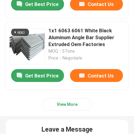
Get Best Price
Contact Us
1x1 6063 6061 White Black
Aluminum Angle Bar Supplier
Extruded Oem Factories
MOQ：5Tons
Price：Negotiate
Get Best Price
Contact Us
Home
View More
Products
Leave a Message
Videos