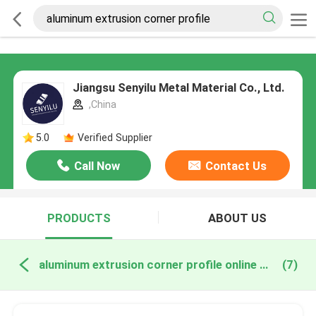
Jiangsu Senyilu Metal Material Co., Ltd.
,China
5.0
Verified Supplier
Call Now
Contact Us
PRODUCTS
ABOUT US
aluminum extrusion corner profile online manufacture
(7)