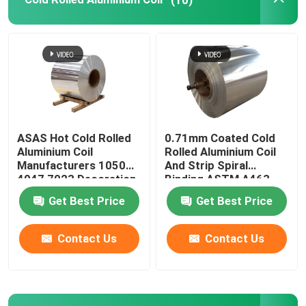
ASAS Hot Cold Rolled
0.71mm Coated Cold
Aluminium Coil
Rolled Aluminium Coil
Manufacturers 1050
And Strip Spiral
4047 7023 Decoration
Binding ASTM A463
Thin AA 1110
Type1 AS240-300
Get Best Price
Get Best Price
Contact Us
Contact Us