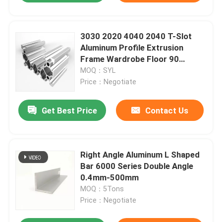
3030 2020 4040 2040 T-Slot
Aluminum Profile Extrusion
Frame Wardrobe Floor 90
Degree
MOQ：SYL
Price：Negotiate
Get Best Price
Contact Us
Right Angle Aluminum L Shaped
Bar 6000 Series Double Angle
0.4mm-500mm
MOQ：5Tons
Price：Negotiate