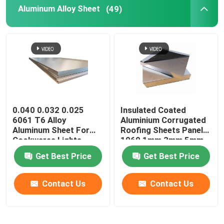
Aluminum Alloy Sheet
(49)
0.040 0.032 0.025
Insulated Coated
6061 T6 Alloy
Aluminium Corrugated
Aluminum Sheet For
Roofing Sheets Panels
Cookwares Lights
1060 1mm 3mm 5mm
Sublimation Printing
10mm 3004 3005
Get Best Price
Get Best Price
Blanks
Contact Us
Contact Us