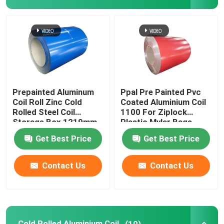
Aluminum Foil Roll
Aluminum Angle Bar
Prepainted Aluminum
Ppal Pre Painted Pvc
Coil Roll Zinc Cold
Coated Aluminium Coil
Rolled Steel Coil
1100 For Ziplock
Storage Box 1219mm
Plastic Mylar Bags
300mm 405mm
Get Best Price
Get Best Price
505mm
Contact Us
Contact Us
Cold Rolled Aluminium Coil
(10)