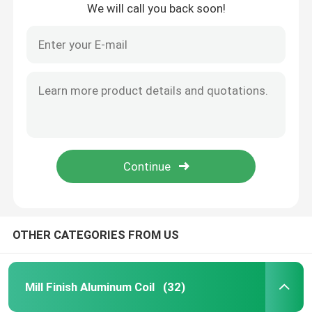
We will call you back soon!
About Us
Factory Tour
Quality Control
Request A Quote
Mill Finish Aluminum Coil
OTHER CATEGORIES FROM US
Color Coated Aluminum Coil
Mill Finish Aluminum Coil
(32)
Cold Rolled Aluminium Coil