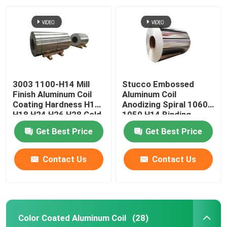
Aluminum Alloy Sheet
Aluminum Round Pipe
3003 1100-H14 Mill
Stucco Embossed
Pure Aluminium Ingot
Finish Aluminum Coil
Aluminum Coil
Coating Hardness H12
Anodizing Spiral 1060
H18 H24 H26 H28 Cold
1050 H14 Binding
Solid Aluminum Rod
Rolled 0.027
Coated Pvc 0.1-
Get Best Price
Get Best Price
300mm
Aluminum Square Bar
Contact Us
Contact Us
Aluminum Extrusion Profile
Color Coated Aluminum Coil
(28)
Aluminium Square Tube