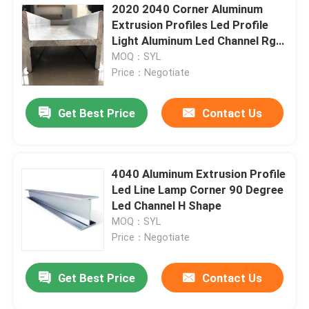
2020 2040 Corner Aluminum
Extrusion Profiles Led Profile
Light Aluminum Led Channel Rgb
Track
MOQ：SYL
Price：Negotiate
Get Best Price
Contact Us
4040 Aluminum Extrusion Profile
Led Line Lamp Corner 90 Degree
Led Channel H Shape
MOQ：SYL
Price：Negotiate
Get Best Price
Contact Us