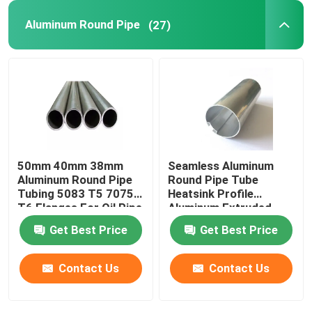
Aluminum Round Pipe
(27)
50mm 40mm 38mm
Seamless Aluminum
Aluminum Round Pipe
Round Pipe Tube
Tubing 5083 T5 7075
Heatsink Profile
T6 Flanges For Oil Pipe
Aluminum Extruded
Knurled 25mm 45mm
Get Best Price
Get Best Price
70mm
Contact Us
Contact Us