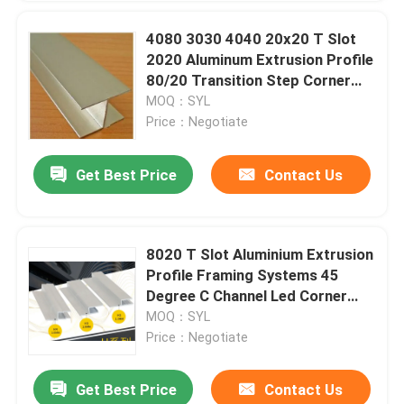
4080 3030 4040 20x20 T Slot
2020 Aluminum Extrusion Profile
80/20 Transition Step Corner
Threshold
MOQ：SYL
Price：Negotiate
Get Best Price
Contact Us
8020 T Slot Aluminium Extrusion
Profile Framing Systems 45
Degree C Channel Led Corner
Channel
MOQ：SYL
Price：Negotiate
Get Best Price
Contact Us