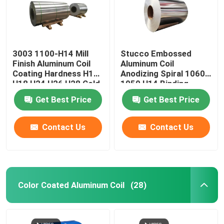
3003 1100-H14 Mill
Stucco Embossed
Finish Aluminum Coil
Aluminum Coil
Coating Hardness H12
Anodizing Spiral 1060
H18 H24 H26 H28 Cold
1050 H14 Binding
Rolled 0.027
Coated Pvc 0.1-
Get Best Price
Get Best Price
300mm
Contact Us
Contact Us
Home
Color Coated Aluminum Coil
(28)
Products
Videos