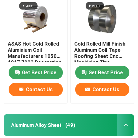
Aluminum Alloy Sheet
Aluminum Round Pipe
ASAS Hot Cold Rolled
Cold Rolled Mill Finish
Aluminium Coil
Aluminum Coil Tape
Pure Aluminium Ingot
Manufacturers 1050
Roofing Sheet Cnc
4047 7023 Decoration
Machining Zinc
Thin AA 1110
275g/M2
Get Best Price
Get Best Price
Solid Aluminum Rod
Contact Us
Contact Us
Aluminum Square Bar
Aluminum Extrusion Profile
Aluminum Alloy Sheet
(49)
Aluminium Square Tube