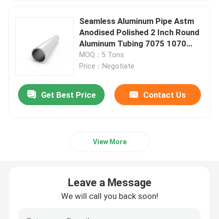
Seamless Aluminum Pipe Astm
Anodised Polished 2 Inch Round
Aluminum Tubing 7075 1070
1100
MOQ：5 Tons
Price：Negotiate
Get Best Price
Contact Us
View More
Leave a Message
We will call you back soon!