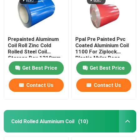
About Us
Factory Tour
Prepainted Aluminum
Ppal Pre Painted Pvc
Coil Roll Zinc Cold
Coated Aluminium Coil
Rolled Steel Coil
1100 For Ziplock
Quality Control
Storage Box 1219mm
Plastic Mylar Bags
300mm 405mm
Get Best Price
Get Best Price
505mm
Request A Quote
Contact Us
Contact Us
Mill Finish Aluminum Coil
Color Coated Aluminum Coil
Cold Rolled Aluminium Coil
(10)
Cold Rolled Aluminium Coil