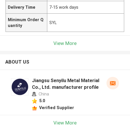
Delivery Time
7-15 work days
Minimum Order Q
SYL
uantity
View More
ABOUT US
Jiangsu Senyilu Metal Material
Co., Ltd. manufacturer profile
China
5.0
Verified Supplier
View More