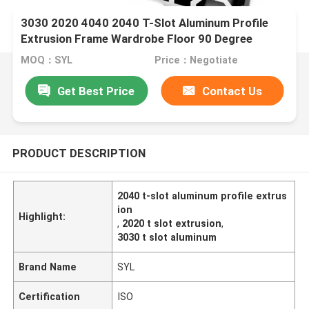
3030 2020 4040 2040 T-Slot Aluminum Profile
Extrusion Frame Wardrobe Floor 90 Degree
MOQ：SYL
Price：Negotiate
Get Best Price
Contact Us
PRODUCT DESCRIPTION
2040 t-slot aluminum profile extrus
ion
Highlight:
,
2020 t slot extrusion
,
3030 t slot aluminum
Brand Name
SYL
Certification
ISO