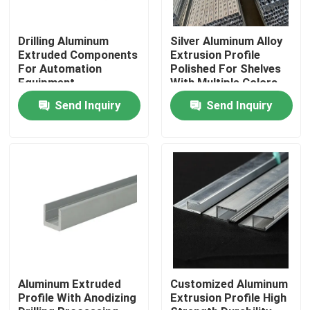
About Us
Drilling Aluminum
Silver Aluminum Alloy
Extruded Components
Extrusion Profile
For Automation
Polished For Shelves
Equipment
With Multiple Colors
Factory Tour
Send Inquiry
Send Inquiry
Quality Control
Request A Quote
Mill Finish Aluminum Coil
Color Coated Aluminum Coil
Aluminum Extruded
Customized Aluminum
Profile With Anodizing
Extrusion Profile High
Cold Rolled Aluminium Coil