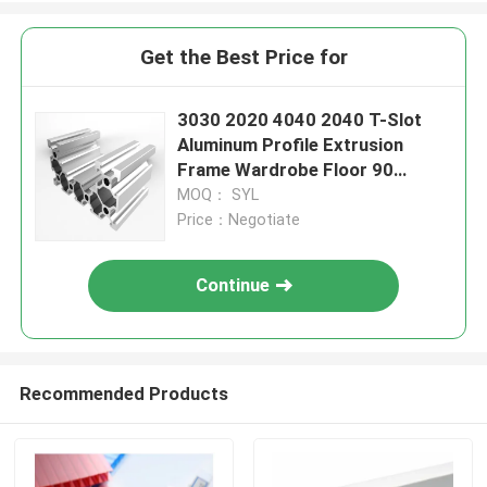
Get the Best Price for
3030 2020 4040 2040 T-Slot
Aluminum Profile Extrusion
Frame Wardrobe Floor 90
Degree
MOQ： SYL
Price：Negotiate
Continue
Recommended Products