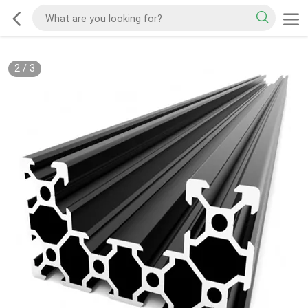
2
/
3