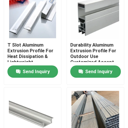
T Slot Aluminum
Durability Aluminum
Extrusion Profile For
Extrusion Profile For
Heat Dissipation &
Outdoor Use
Lightweight
Customized Accept
Structures
MOQ
Send Inquiry
Send Inquiry
Home
Products
Videos