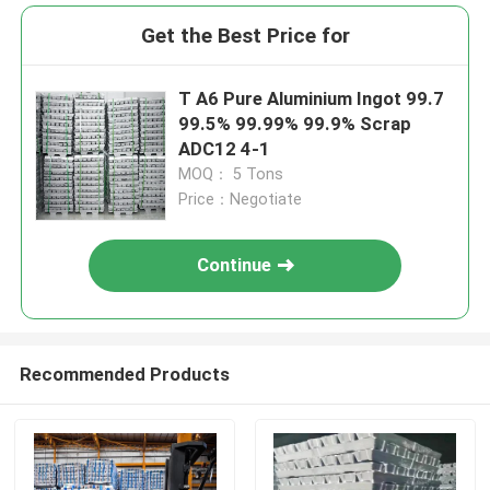
Get the Best Price for
T A6 Pure Aluminium Ingot 99.7
99.5% 99.99% 99.9% Scrap
ADC12 4-1
MOQ： 5 Tons
Price：Negotiate
Continue
Recommended Products