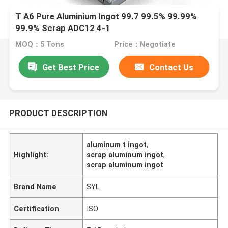
T A6 Pure Aluminium Ingot 99.7 99.5% 99.99%
99.9% Scrap ADC12 4-1
MOQ：5 Tons
Price：Negotiate
Get Best Price
Contact Us
PRODUCT DESCRIPTION
aluminum t ingot
,
Highlight:
scrap aluminum ingot
,
scrap aluminum ingot
Brand Name
SYL
Certification
ISO