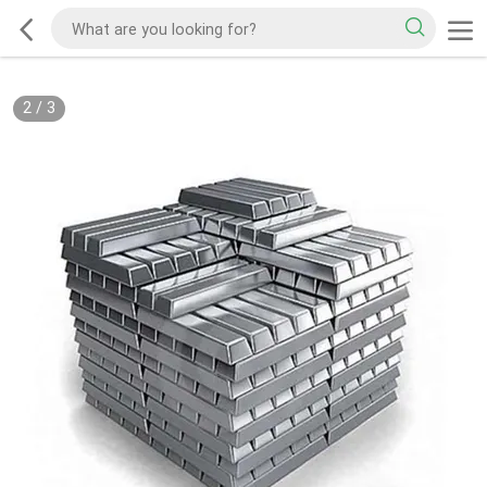
2
/
3