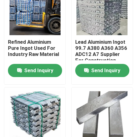
Refined Aluminium
Lead Aluminium Ingot
Pure Ingot Used For
99.7 A380 A360 A356
Industry Raw Material
ADC12 A7 Supplier
For Construction
Send Inquiry
Send Inquiry
Home
Products
Videos