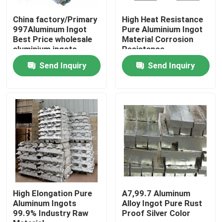
China factory/Primary
High Heat Resistance
About Us
997Aluminum Ingot
Pure Aluminium Ingot
Best Price wholesale
Material Corrosion
aluminium ingots
Resistance
99.7%A7 for sale
Factory Tour
Send Inquiry
Send Inquiry
Quality Control
Request A Quote
Mill Finish Aluminum Coil
Color Coated Aluminum Coil
High Elongation Pure
A7,99.7 Aluminum
Aluminum Ingots
Alloy Ingot Pure Rust
99.9% Industry Raw
Proof Silver Color
Cold Rolled Aluminium Coil