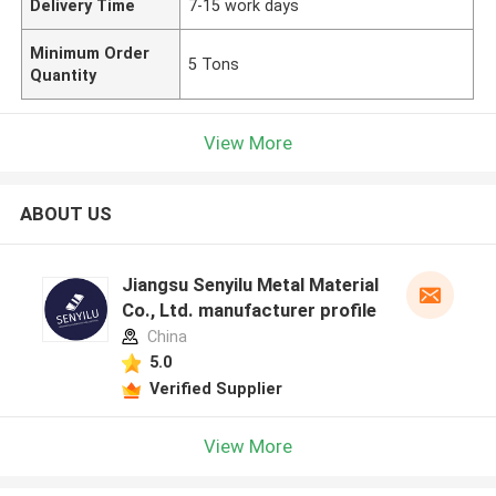
Delivery Time
7-15 work days
Minimum Order
5 Tons
Quantity
View More
ABOUT US
Jiangsu Senyilu Metal Material
Co., Ltd. manufacturer profile
China
5.0
Verified Supplier
View More