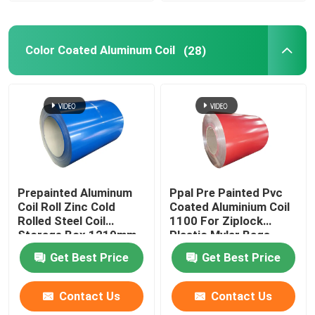
Color Coated Aluminum Coil
(28)
Prepainted Aluminum
Ppal Pre Painted Pvc
Coil Roll Zinc Cold
Coated Aluminium Coil
Rolled Steel Coil
1100 For Ziplock
Storage Box 1219mm
Plastic Mylar Bags
300mm 405mm
Get Best Price
Get Best Price
505mm
Contact Us
Contact Us