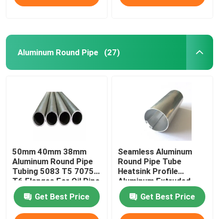
Aluminum Round Pipe
(27)
50mm 40mm 38mm
Seamless Aluminum
Aluminum Round Pipe
Round Pipe Tube
Tubing 5083 T5 7075
Heatsink Profile
T6 Flanges For Oil Pipe
Aluminum Extruded
Knurled 25mm 45mm
Get Best Price
Get Best Price
70mm