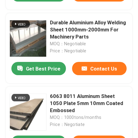
Durable Aluminium Alloy Welding
Sheet 1000mm-2000mm For
Machinery Parts
MOQ：Negotiable
Price：Negotiable
Get Best Price
Contact Us
6063 8011 Aluminum Sheet
1050 Plate 5mm 10mm Coated
Embossed
MOQ：1000tons/months
Price：Negotiate