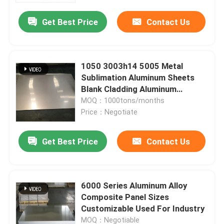
Get Best Price
Contact Us
About Us
Factory Tour
1050 3003h14 5005 Metal
Sublimation Aluminum Sheets
Blank Cladding Aluminum
Quality Control
Composite Panel
MOQ：1000tons/months
Price：Negotiate
Request A Quote
Get Best Price
Contact Us
Mill Finish Aluminum Coil
6000 Series Aluminum Alloy
Color Coated Aluminum Coil
Composite Panel Sizes
Customizable Used For Industry
Cold Rolled Aluminium Coil
MOQ：Negotiable