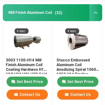
Mill Finish Aluminum Coil
(32)
3003 1100-H14 Mill
Stucco Embossed
Finish Aluminum Coil
Aluminum Coil
Coating Hardness H12
Anodizing Spiral 1060
H18 H24 H26 H28 Cold
1050 H14 Binding
Rolled 0.027
Coated Pvc 0.1-
Get Best Price
Get Best Price
300mm
Contact Us
Contact Us