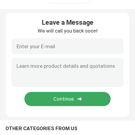
Leave a Message
We will call you back soon!
OTHER CATEGORIES FROM US