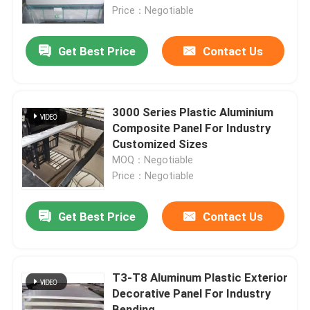
Price：Negotiable
Aluminum Alloy Sheet
Get Best Price
Contact Us
Aluminum Round Pipe
3000 Series Plastic Aluminium
Pure Aluminium Ingot
Composite Panel For Industry
Customized Sizes
MOQ：Negotiable
Solid Aluminum Rod
Price：Negotiable
Aluminum Square Bar
Get Best Price
Contact Us
Aluminum Extrusion Profile
T3-T8 Aluminum Plastic Exterior
Decorative Panel For Industry
Aluminium Square Tube
Bending