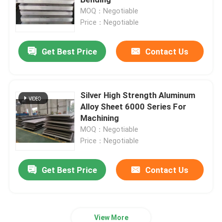
MOQ：Negotiable
Price：Negotiable
Aluminum Foil Roll
Get Best Price
Contact Us
Aluminum Angle Bar
Silver High Strength Aluminum
Alloy Sheet 6000 Series For
Machining
MOQ：Negotiable
Price：Negotiable
Get Best Price
Contact Us
View More