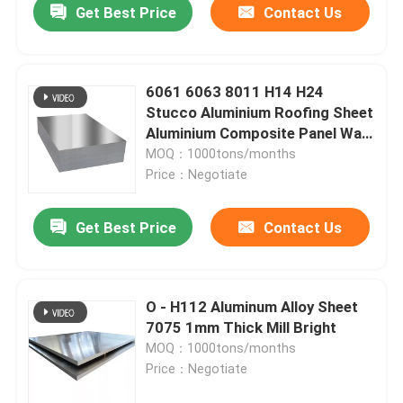
Get Best Price
Contact Us
6061 6063 8011 H14 H24
Stucco Aluminium Roofing Sheet
Aluminium Composite Panel Wall
Cladding
MOQ：1000tons/months
Price：Negotiate
Get Best Price
Contact Us
Home
O - H112 Aluminum Alloy Sheet
7075 1mm Thick Mill Bright
Products
MOQ：1000tons/months
Price：Negotiate
Videos