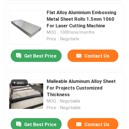
Flat Alloy Aluminium Embossing
Metal Sheet Rolls 1.5mm 1060
For Laser Cutting Machine
MOQ：1000tons/months
Price：Negotiate
Get Best Price
Contact Us
Malleable Aluminum Alloy Sheet
For Projects Customized
Thickness
MOQ：Negotiable
Price：Negotiable
Get Best Price
Contact Us