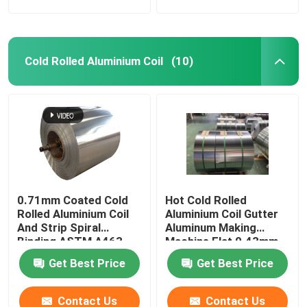
Cold Rolled Aluminium Coil
(10)
0.71mm Coated Cold
Hot Cold Rolled
Rolled Aluminium Coil
Aluminium Coil Gutter
And Strip Spiral
Aluminum Making
Binding ASTM A463
Machine Flat 0.43mm
Type1 AS240-300
G550 AL ZN
Get Best Price
Get Best Price
Contact Us
Contact Us