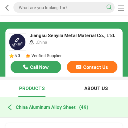
Jiangsu Senyilu Metal Material Co., Ltd.
,China
5.0
Verified Supplier
Call Now
Contact Us
PRODUCTS
ABOUT US
China Aluminum Alloy Sheet
(49)