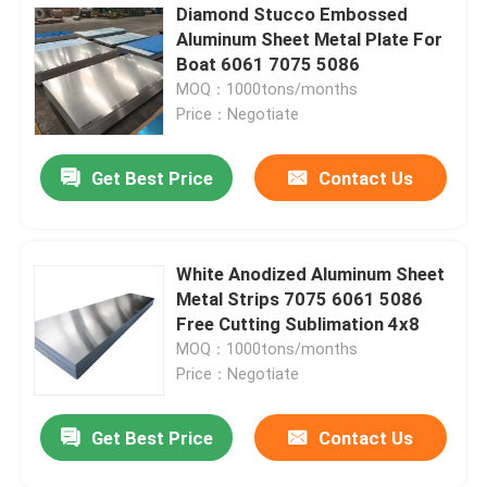
Diamond Stucco Embossed
Aluminum Sheet Metal Plate For
Boat 6061 7075 5086
MOQ：1000tons/months
Price：Negotiate
Get Best Price
Contact Us
White Anodized Aluminum Sheet
Metal Strips 7075 6061 5086
Free Cutting Sublimation 4x8
MOQ：1000tons/months
Price：Negotiate
Get Best Price
Contact Us