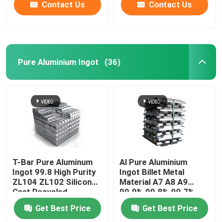
Contact Us
Contact Us
Pure Aluminium Ingot
(36)
T-Bar Pure Aluminum
Al Pure Aluminium
Ingot 99.8 High Purity
Ingot Billet Metal
ZL104 ZL102 Silicon
Material A7 A8 A9
Cast Recycled
99.9% 99.8% 99.7%
98%
Get Best Price
Get Best Price