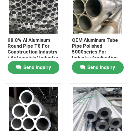
98.8% Al Aluminum
OEM Aluminum Tube
Round Pipe T8 For
Pipe Polished
Construction Industry
5000series For
/ Automobile/ Industry
Industry Application
Sample Available
Send Inquiry
Send Inquiry
Home
Products
Videos