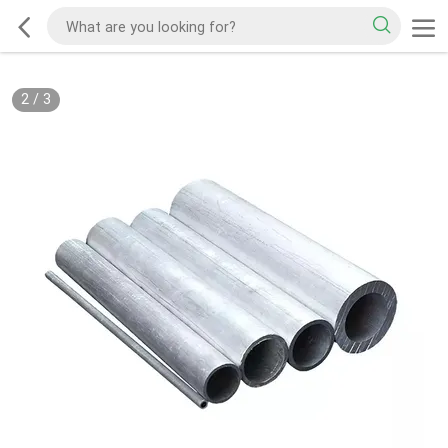
2
/
3