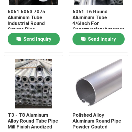
6061 6063 7075
6061 T6 Round
About Us
Aluminum Tube
Aluminum Tube
Industrial Round
4/6Inch For
Square Pipe
Construction/Automotive
Rectangular Anodized
Industry
Factory Tour
Send Inquiry
Send Inquiry
Quality Control
Request A Quote
Mill Finish Aluminum Coil
Color Coated Aluminum Coil
T3 - T8 Aluminum
Polished Alloy
Alloy Round Tube Pipe
Aluminum Round Pipe
Mill Finish Anodized
Powder Coated
Cold Rolled Aluminium Coil