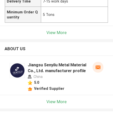
Delivery Time
7-15 work days
Minimum Order Q
5 Tons
uantity
View More
ABOUT US
Jiangsu Senyilu Metal Material
Co., Ltd. manufacturer profile
China
5.0
Verified Supplier
View More