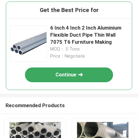
Get the Best Price for
6 Inch 4 Inch 2 Inch Aluminium
Flexible Duct Pipe Thin Wall
7075 T6 Furniture Making
MOQ： 5 Tons
Price：Negotiate
Continue
Recommended Products