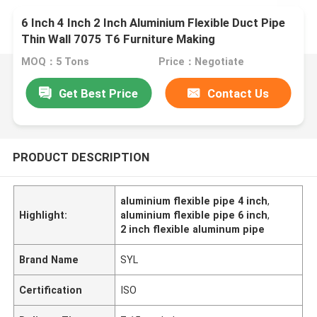
6 Inch 4 Inch 2 Inch Aluminium Flexible Duct Pipe
Thin Wall 7075 T6 Furniture Making
MOQ：5 Tons
Price：Negotiate
Get Best Price
Contact Us
PRODUCT DESCRIPTION
aluminium flexible pipe 4 inch
,
Highlight:
aluminium flexible pipe 6 inch
,
2 inch flexible aluminum pipe
Brand Name
SYL
Certification
ISO