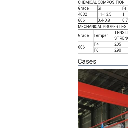
CHEMICAL COMPOSITION
Grade
Si
Fe
4032
11-13.5
1
6061
0.4-0.8
0.7
MECHANICAL PROPERTIES
TENSIL
Grade
Temper
STREN
T4
205
6061
T6
290
Cases