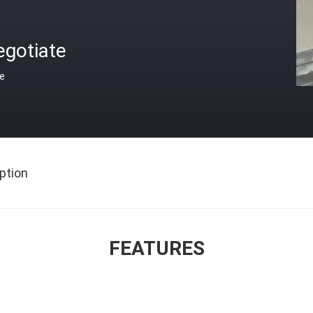
egotiate
ce
ption
FEATURES