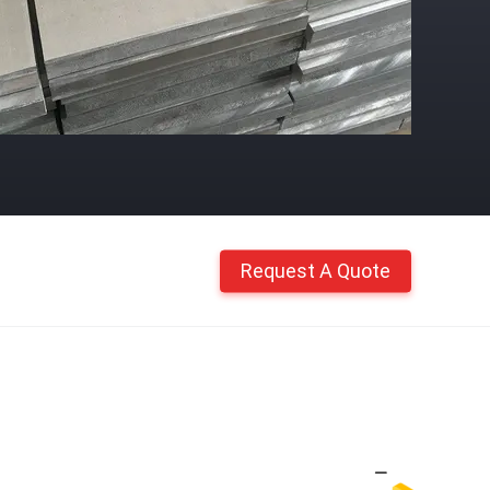
Request A Quote