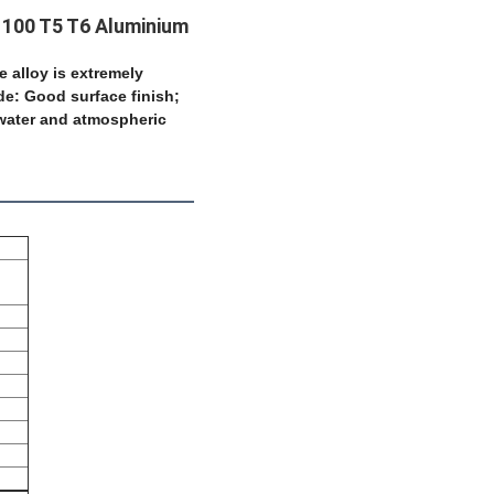
1100 T5 T6 Aluminium
le alloy is extremely
de: Good surface finish;
awater and
atmospheric