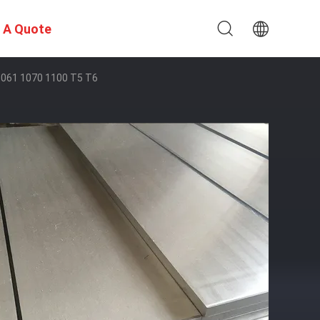
 A Quote
061 1070 1100 T5 T6