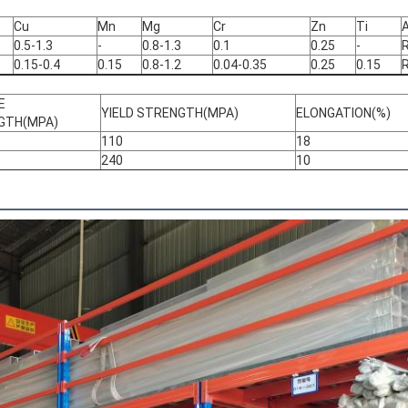
Cu
Mn
Mg
Cr
Zn
Ti
A
0.5-1.3
-
0.8-1.3
0.1
0.25
-
0.15-0.4
0.15
0.8-1.2
0.04-0.35
0.25
0.15
E
YIELD STRENGTH(MPA)
ELONGATION(%)
GTH(MPA)
110
18
240
10