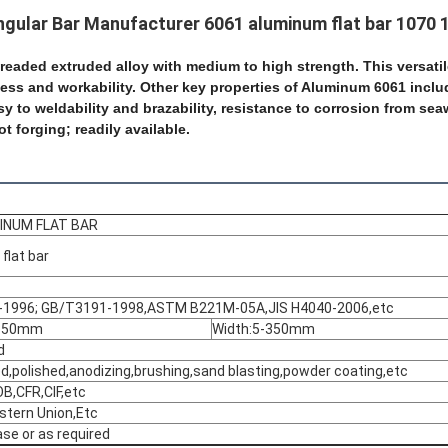
gular Bar Manufacturer 6061 aluminum flat bar 1070 
readed extruded alloy with medium to high strength. This
versati
ess and workability. Other key
properties of Aluminum 6061 inclu
sy to weldability and brazability, resistance to corrosion from se
ot forging; readily available.
INUM FLAT BAR
flat bar
1996; GB/T3191-1998,ASTM B221M-05A,JIS H4040-2006,etc
-350mm
Width:5-350mm
d
hed,polished,anodizing,brushing,sand blasting,powder coating,etc
B,CFR,CIF,etc
stern Union,Etc
se or as required