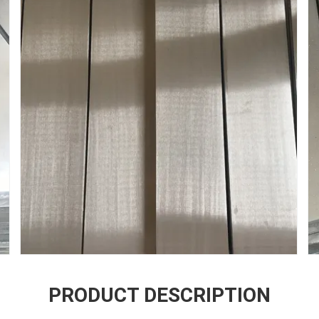
PRODUCT DESCRIPTION