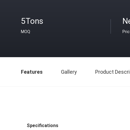
5Tons
N
MOQ
Pri
Features
Gallery
Product Descri
Specifications