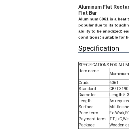
Aluminum Flat Rectan
Flat Bar
Aluminum 6061 is a heat t
popular due to its toughn
ability to be anodized;
ea
conditions; suitable for h
Specification
SPECIFICATIONS FOR ALUM
Item name
Aluminium 
Grade
6061
Standard
GB/T3190-
Diameter
Length:5
Length
As require
Surface
Mill-finis
Price term
Ex-Work,FO
Payment term
TT,L/C,We
Package
Wooden ca