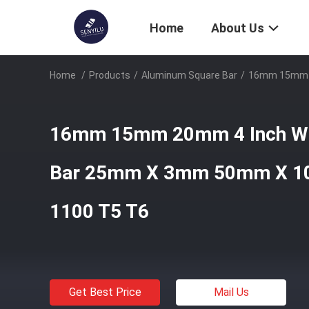
Home
About Us
Home
/
Products
/
Aluminum Square Bar
/
16mm 15mm 2
16mm 15mm 20mm 4 Inch Wid
Bar 25mm X 3mm 50mm X 1
1100 T5 T6
Get Best Price
Mail Us