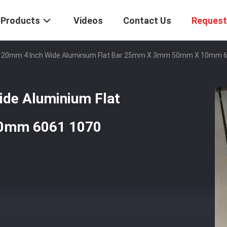
Products
Videos
Contact Us
Request
0mm 4 Inch Wide Aluminium Flat Bar 25mm X 3mm 50mm X 10mm 6
e Aluminium Flat
0mm 6061 1070