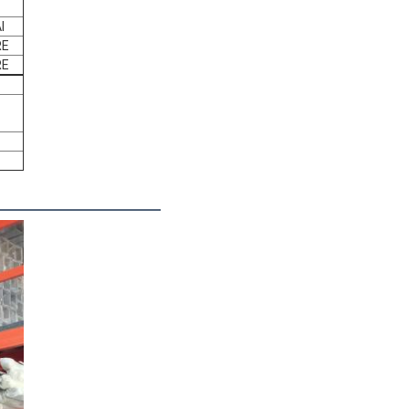
l
RE
RE