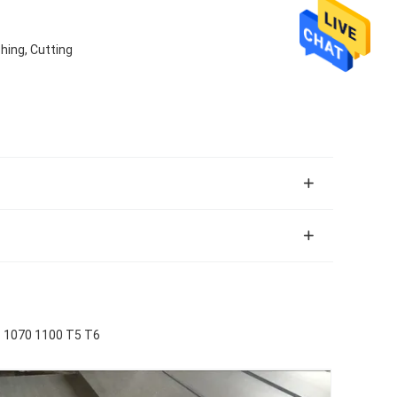
hing, Cutting
1070 1100 T5 T6