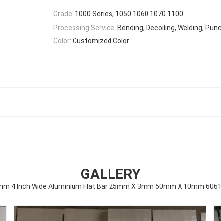
Grade:
1000 Series, 1050 1060 1070 1100
Processing Service:
Bending, Decoiling, Welding, Punc
Color:
Customized Color
GALLERY
 4 Inch Wide Aluminium Flat Bar 25mm X 3mm 50mm X 10mm 6061 