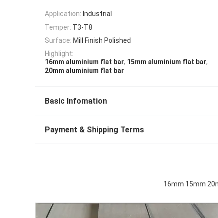
Application:
Industrial
Temper:
T3-T8
Surface:
Mill Finish Polished
Highlight:
,
,
16mm aluminium flat bar
15mm aluminium flat bar
20mm aluminium flat bar
Basic Infomation
Payment & Shipping Terms
16mm 15mm 20mm