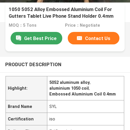
1050 5052 Alloy Embossed Aluminium Coil For
Gutters Tablet Live Phone Stand Holder 0.4mm
MOQ：5 Tons
Price：Negotiate
Get Best Price
Contact Us
PRODUCT DESCRIPTION
5052 aluminum alloy
,
Highlight:
aluminium 1050 coil
,
Embossed Aluminium Coil 0.4mm
Brand Name
SYL
Certification
iso