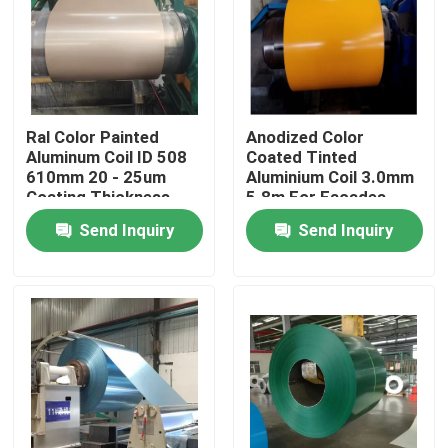
Ral Color Painted
Anodized Color
Aluminum Coil ID 508
Coated Tinted
610mm 20 - 25um
Aluminium Coil 3.0mm
Coating Thickness
5.8m For Facades
Roofs And Ceilings
Send Inquiry
Send Inquiry
Home
Products
Videos