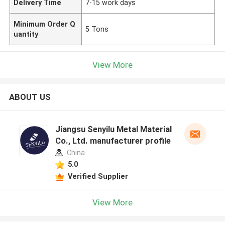
Delivery Time
7-15 work days
Minimum Order Q
5 Tons
uantity
View More
ABOUT US
Jiangsu Senyilu Metal Material
Co., Ltd. manufacturer profile
China
5.0
Verified Supplier
View More