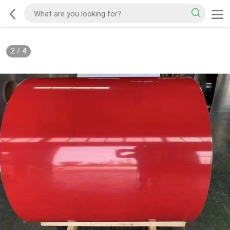
2
/
4