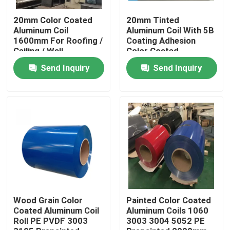
20mm Color Coated
20mm Tinted
About Us
Aluminum Coil
Aluminum Coil With 5B
1600mm For Roofing /
Coating Adhesion
Ceiling / Wall
Color Coated
Treatment
Factory Tour
Send Inquiry
Send Inquiry
Quality Control
Request A Quote
Mill Finish Aluminum Coil
Color Coated Aluminum Coil
Wood Grain Color
Painted Color Coated
Coated Aluminum Coil
Aluminum Coils 1060
Roll PE PVDF 3003
3003 3004 5052 PE
Cold Rolled Aluminium Coil