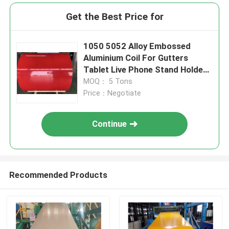
Get the Best Price for
1050 5052 Alloy Embossed
Aluminium Coil For Gutters
Tablet Live Phone Stand Holder
0.4mm
MOQ： 5 Tons
Price：Negotiate
Continue
Recommended Products