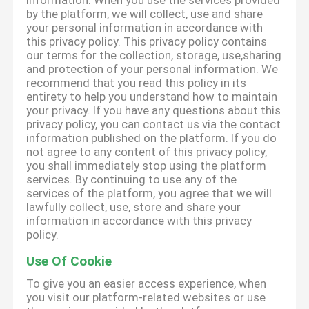
information. When you use the services provided
by the platform, we will collect, use and share
your personal information in accordance with
this privacy policy. This privacy policy contains
our terms for the collection, storage, use,sharing
and protection of your personal information. We
recommend that you read this policy in its
entirety to help you understand how to maintain
your privacy. If you have any questions about this
privacy policy, you can contact us via the contact
information published on the platform. If you do
not agree to any content of this privacy policy,
you shall immediately stop using the platform
services. By continuing to use any of the
services of the platform, you agree that we will
lawfully collect, use, store and share your
information in accordance with this privacy
policy.
Use Of Cookie
To give you an easier access experience, when
you visit our platform-related websites or use