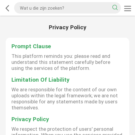
Privacy Policy
Prompt Clause
This platform reminds you: please read and
understand this statement carefully before
using the services of the platform.
Limitation Of Liability
We are responsible for the content of our own
uploads within the legal framework; we are not
responsible for any statements made by users
themselves.
Privacy Policy
We respect the protection of users' personal