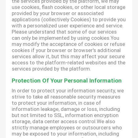
the services provided by the platform, we may
use cookies, flash cookies, or other local storage
provided by your browser or associated
applications (collectively Cookies) to provide you
with a personalized user experience and service.
Please understand that some of our services
can only be implemented by using cookies.You
may modify the acceptance of cookies or refuse
cookies if your browser or browser's additional
services allow it, but this may affect your secure
access to the platform-related websites and the
services provided by the platform.
Protection Of Your Personal Information
In order to protect your information security, we
strive to take all reasonable security measures
to protect your information, in case of
information leakage, damage or loss, including
but not limited to SSL, information encryption
storage, data center access control.We also
strictly manage employees or outsourcers who
may be exposed to your information, including