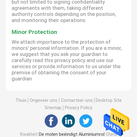
but not limited to signing confidentiality
agreements with them, taking different
authority controls depending on the position,
and monitoring their operations.
Minor Protection
We attach importance to the protection of
minors' personal information. If you are a minor,
we suggest that you ask your guardian to
carefully read this privacy policy and use our
services or provide information to us under the
premise of obtaining the consent of your
guardian.
Thuis
Ongeveer ons
Contacteer ons
Desktop Site
Sitemap
Privacy Policy
Kwaliteit
De molen beëindigt Aluminiumrol
China