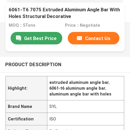
6061-T6 7075 Extruded Aluminum Angle Bar With
Holes Structural Decorative
MOQ：5Tons
Price：Negotiate
Get Best Price
Contact Us
PRODUCT DESCRIPTION
extruded aluminum angle bar
,
Highlight:
6061-t6 aluminum angle bar
,
aluminum angle bar with holes
Brand Name
SYL
Certification
ISO