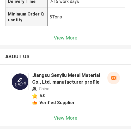
Delivery Time
7-15 work days
Minimum Order Q
5Tons
uantity
View More
ABOUT US
Jiangsu Senyilu Metal Material
Co., Ltd. manufacturer profile
China
5.0
Verified Supplier
View More