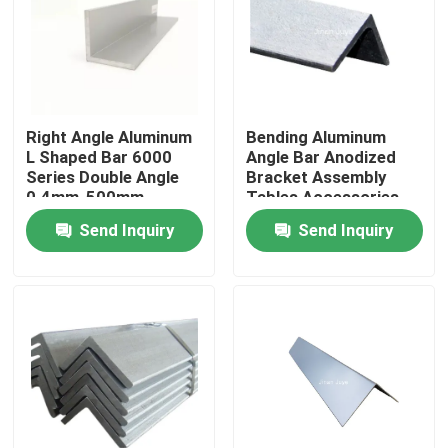
Right Angle Aluminum
Bending Aluminum
L Shaped Bar 6000
Angle Bar Anodized
Series Double Angle
Bracket Assembly
0.4mm-500mm
Tables Accessories
5083 6061 T6
Send Inquiry
Send Inquiry
Home
Products
Videos