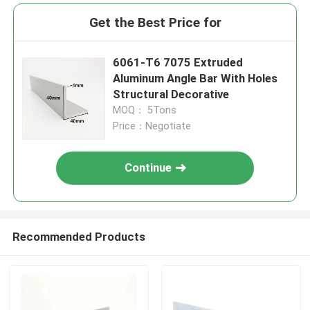
Get the Best Price for
6061-T6 7075 Extruded
Aluminum Angle Bar With Holes
Structural Decorative
MOQ： 5Tons
Price：Negotiate
Continue
Recommended Products