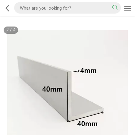
2
/
4