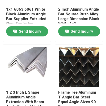
1x1 6063 6061 White
2 Inch Aluminum Angle
About Us
Black Aluminum Angle
Bar Square Rush Alloy
Bar Supplier Extruded
Large Dimension Black
Oem Factories
White 1x1
Factory Tour
Send Inquiry
Send Inquiry
Quality Control
Request A Quote
Mill Finish Aluminum Coil
Color Coated Aluminum Coil
1 2 3 Inch L Shape
Frame Tee Aluminum
Aluminium Angle
T Angle Bar Steel
Extrusion With Beam
Equal Angle Sizes 90
Cold Rolled Aluminium Coil