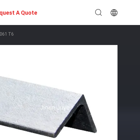
quest A Quote
6061 T6