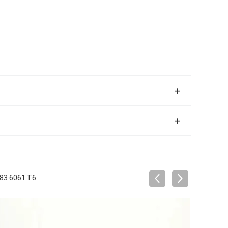
083 6061 T6