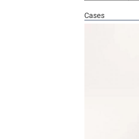
Cases