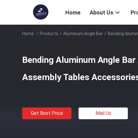
Home
About Us
Pr
Home
/
Products
/
Aluminum Angle Bar
/
Bending Alumi
Bending Aluminum Angle Bar
Assembly Tables Accessorie
Get Best Price
Mail Us