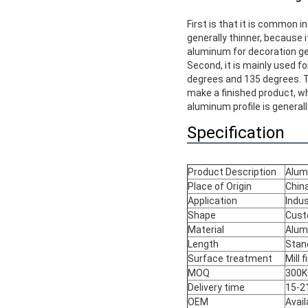
First is that it is common i
generally thinner, because i
aluminum for decoration gen
Second, it is mainly used f
degrees and 135 degrees. 
make a finished product, wh
aluminum profile is generally
Specification
Product Description
Alum
Place of Origin
Chin
Application
Indus
Shape
Cust
Material
Alum
Length
Stan
Surface treatment
Mill 
MOQ
300KG
Delivery time
15-2
OEM
Avail