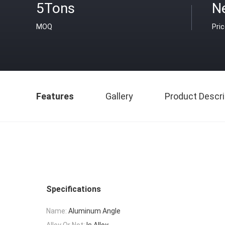
5Tons
N
MOQ
Pri
Features
Gallery
Product Descri
Specifications
Name:
Aluminum Angle
Alloy Or Not:
Is Alloy