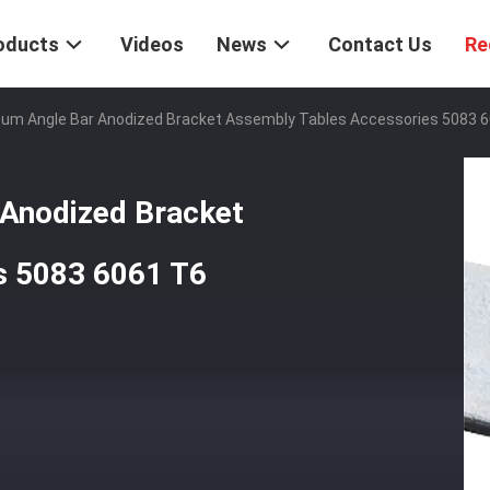
oducts
Videos
News
Contact Us
Re
num Angle Bar Anodized Bracket Assembly Tables Accessories 5083 
 Anodized Bracket
s 5083 6061 T6