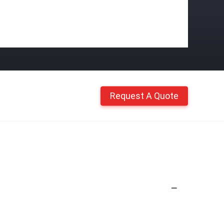
Request A Quote