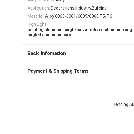
Application:
Decorations,Industry,Building
Material:
Alloy 6063/6061/6005/6060 T5/T6
High Light:
,
bending aluminum angle bar
anodized aluminum angl
angled aluminum bars
Basic Infomation
Payment & Shipping Terms
Bending Al