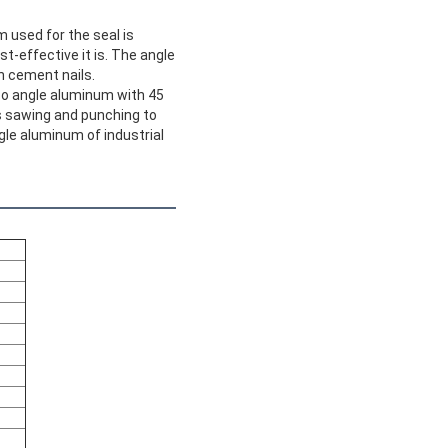
m used for the seal is
st-effective it is. The angle
h cement nails.
lso angle aluminum with 45
s sawing and punching to
gle aluminum of industrial