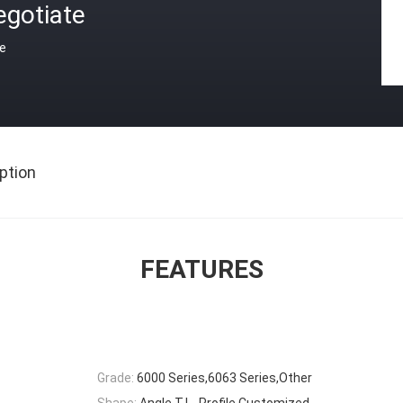
egotiate
ce
ption
FEATURES
Grade:
6000 Series,6063 Series,Other
Shape:
Angle,T,L- Profile,Customized