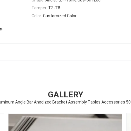
Temper:
T3-T8
Color:
Customized Color
,
e
GALLERY
uminum Angle Bar Anodized Bracket Assembly Tables Accessories 5