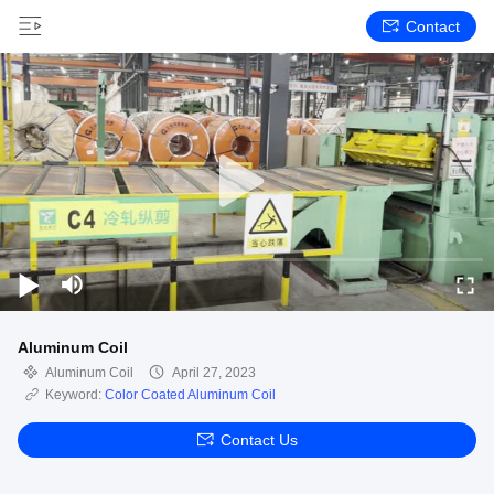
Contact
Aluminum Coil
Aluminum Coil
April 27, 2023
Keyword:
Color Coated Aluminum Coil
Contact Us