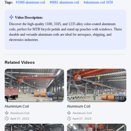
Tags:
#
1060 aluminum coil
#
6061 aluminum coil
#
aluminum coil 1050
Video Description:
Discover the high-quality 1100, 3105, and 1235 alloy color-coated aluminum
coils, perfect for MTB bicycle pedals and stand-up pouches with windows. These
durable and versatile aluminum coils are ideal for aerospace, shipping, and
electronics industries.
Related Videos
00:38
00:07
Aluminium Coil
Aluminum Coil
Aluminum Coil
Aluminum Coil
April 27, 2023
April 27, 2023