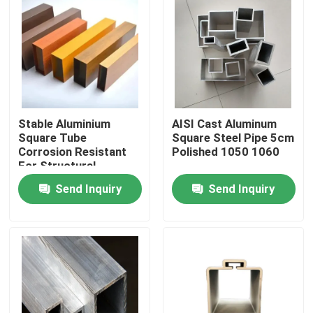
Stable Aluminium
AISI Cast Aluminum
Square Tube
Square Steel Pipe 5cm
Corrosion Resistant
Polished 1050 1060
For Structural
Send Inquiry
Send Inquiry
Home
Products
Videos