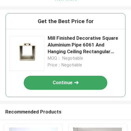
Get the Best Price for
Mill Finished Decorative Square
Aluminium Pipe 6061 And
Hanging Ceiling Rectangular
Tube
MOQ： Negotiable
Price：Negotiable
Continue
Recommended Products