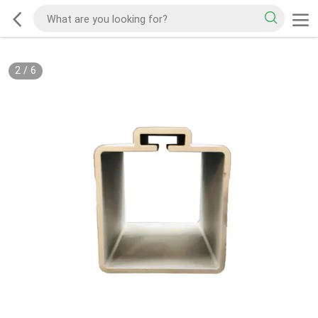
2
/
6