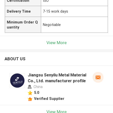
Certification
ISO
Delivery Time
7-15 work days
Minimum Order Q
Negotiable
uantity
View More
ABOUT US
Jiangsu Senyilu Metal Material
Co., Ltd. manufacturer profile
China
5.0
Verified Supplier
View More