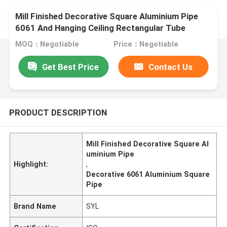
Mill Finished Decorative Square Aluminium Pipe
6061 And Hanging Ceiling Rectangular Tube
MOQ：Negotiable
Price：Negotiable
Get Best Price
Contact Us
PRODUCT DESCRIPTION
Mill Finished Decorative Square Al
uminium Pipe
Highlight:
,
Decorative 6061 Aluminium Square
Pipe
Brand Name
SYL