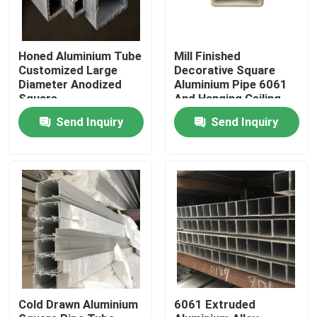
About Us
Honed Aluminium Tube
Mill Finished
Customized Large
Decorative Square
Diameter Anodized
Aluminium Pipe 6061
Factory Tour
Square
And Hanging Ceiling
Rectangular Tube
Send Inquiry
Send Inquiry
Quality Control
Request A Quote
Mill Finish Aluminum Coil
Color Coated Aluminum Coil
Cold Drawn Aluminium
6061 Extruded
Cold Rolled Aluminium Coil