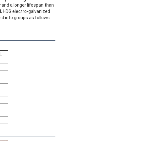
 and a longer lifespan than
d, HDG electro-galvanized
ed into groups as follows:
L