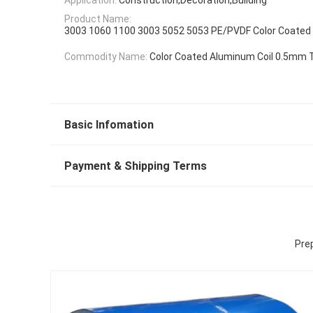
Product Name:
3003 1060 1100 3003 5052 5053 PE/PVDF Color Coated
Commodity Name:
Color Coated Aluminum Coil 0.5mm 
Basic Infomation
Payment & Shipping Terms
Prep