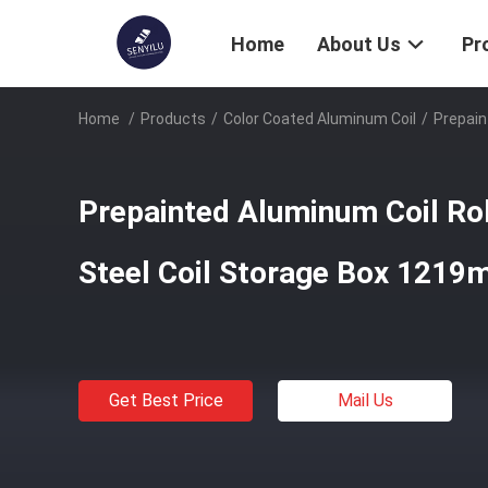
Home
About Us
Pr
Home
/
Products
/
Color Coated Aluminum Coil
/
Prepain
Prepainted Aluminum Coil Rol
Steel Coil Storage Box 121
Get Best Price
Mail Us