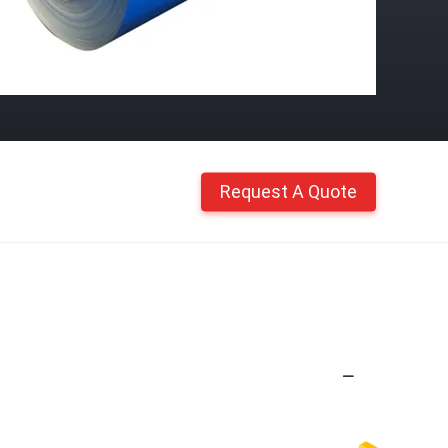
Request A Quote