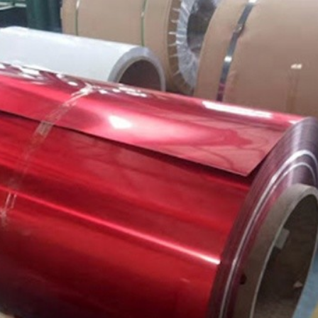
SUBMIT