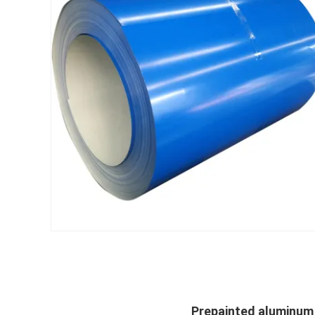
Prepainted aluminum z