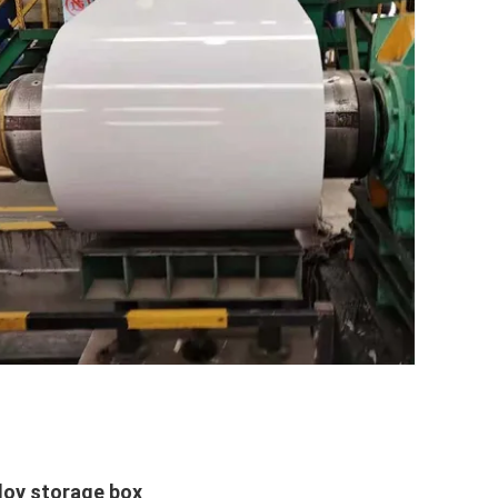
lloy storage box