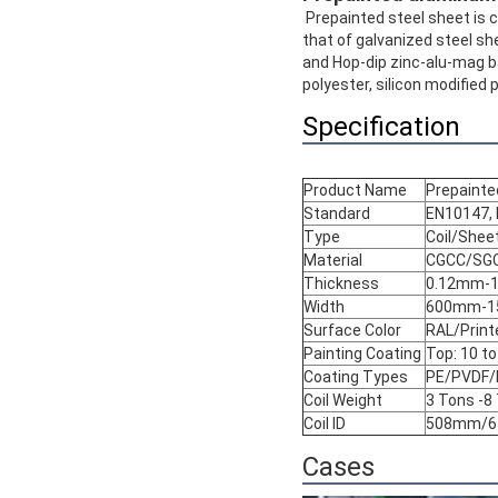
Prepainted steel sheet is c
that of galvanized steel sh
and Hop-dip zinc-alu-mag ba
polyester, silicon modified p
Specification
Product Name
Prepainted
Standard
EN10147, 
Type
Coil/Shee
Material
CGCC/SG
Thickness
0.12mm-
Width
600mm-1
Surface Color
RAL/Prin
Painting Coating
Top: 10 t
Coating Types
PE/PVDF
Coil Weight
3 Tons -8
Coil ID
508mm/
Cases