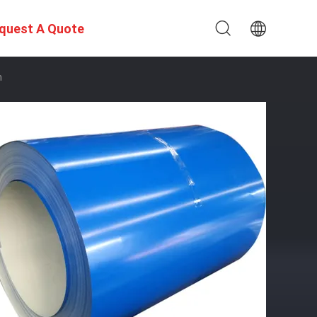
quest A Quote
m