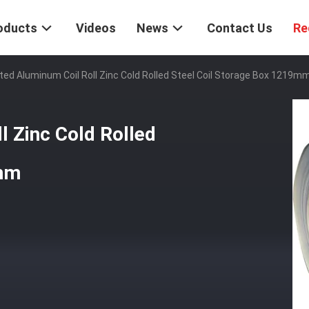
oducts
Videos
News
Contact Us
Re
ted Aluminum Coil Roll Zinc Cold Rolled Steel Coil Storage Box 1219m
l Zinc Cold Rolled
9mm