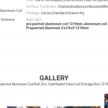
Surface Treatment:
Coated,Anodized,embossed,Mir
 Aluminum Coil
Package:
Carton,Standard Seaworthy
Thickness
High Light:
,
pre painted aluminium coil 1219mm
aluminium coil 
Prepainted Aluminum Coil Roll 1219mm
GALLERY
ainted Aluminum Coil Roll Zinc Cold Rolled Steel Coil Storage Box 1