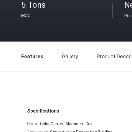
5 Tons
N
MOQ
Pri
Features
Gallery
Product Descri
Specifications
Name:
Color Coated Aluminum Coil
Application:
Construction,Decoration,Building