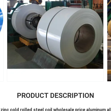
PRODUCT DESCRIPTION
inc cold rolled steel coil wholesale price aluminum a