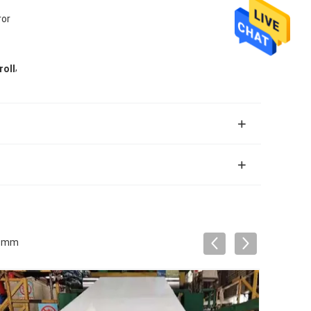
ror
,
roll
219mm