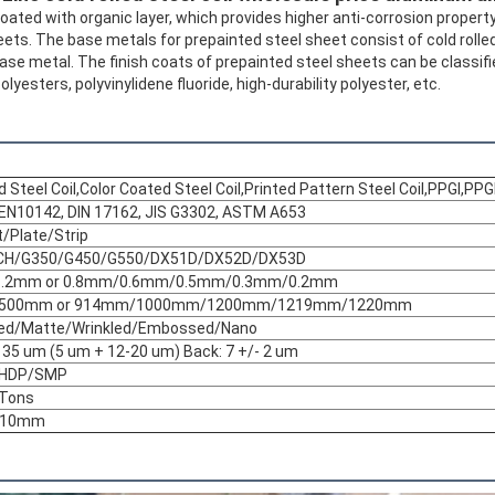
oated with organic layer, which provides higher anti-corrosion property
eets. The base metals for prepainted steel sheet consist of cold rolle
se metal. The finish coats of prepainted steel sheets can be classifi
olyesters, polyvinylidene fluoride, high-durability polyester, etc.
 Steel Coil,Color Coated Steel Coil,Printed Pattern Steel Coil,PPGI,PPG
EN10142, DIN 17162, JIS G3302, ASTM A653
t/Plate/Strip
CH/G350/G450/G550/DX51D/DX52D/DX53D
Leave a Message
We will call you back soon!
1.2mm or 0.8mm/0.6mm/0.5mm/0.3mm/0.2mm
500mm or 914mm/1000mm/1200mm/1219mm/1220mm
ted/Matte/Wrinkled/Embossed/Nano
o 35 um (5 um + 12-20 um) Back: 7 +/- 2 um
/HDP/SMP
 Tons
610mm