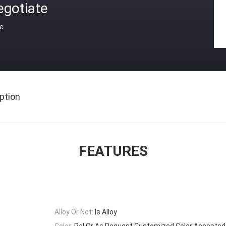
egotiate
ce
ption
FEATURES
Alloy Or Not:
Is Alloy
Color:
Ral Or As Request,Customized Color Accepted