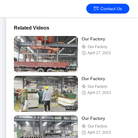
Contact Us
Related Videos
Our Factory
Our Factory
April 27, 2023
00:08
Our Factory
Our Factory
April 27, 2023
00:07
Our Factory
Our Factory
April 27, 2023