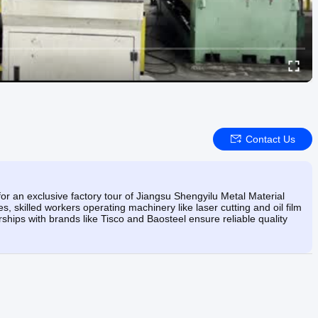
Contact Us
for an exclusive factory tour of Jiangsu Shengyilu Metal Material
ies, skilled workers operating machinery like laser cutting and oil film
hips with brands like Tisco and Baosteel ensure reliable quality