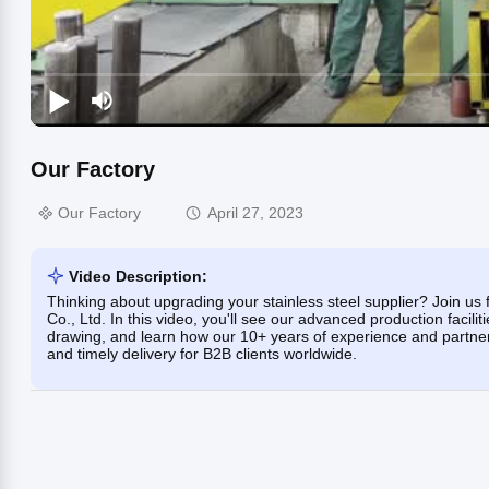
Our Factory
Our Factory
April 27, 2023
Video Description:
Thinking about upgrading your stainless steel supplier? Join us 
Co., Ltd. In this video, you'll see our advanced production facilit
drawing, and learn how our 10+ years of experience and partners
and timely delivery for B2B clients worldwide.