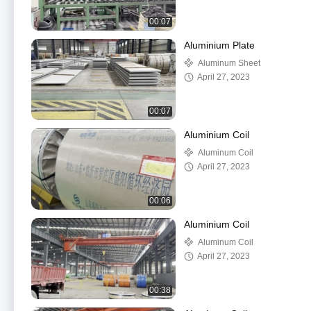
00:07
Aluminium Plate
Aluminum Sheet
April 27, 2023
00:07
Aluminium Coil
Aluminum Coil
April 27, 2023
00:06
Aluminium Coil
Aluminum Coil
April 27, 2023
00:38