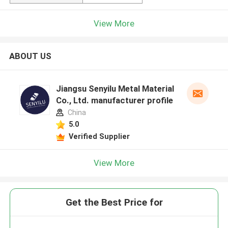
View More
ABOUT US
Jiangsu Senyilu Metal Material
Co., Ltd. manufacturer profile
China
5.0
Verified Supplier
View More
Get the Best Price for