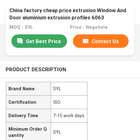
China factory cheap price extrusion Window And
Door aluminium extrusion profiles 6063
MOQ：SYL
Price：Negotiate
Get Best Price
Contact Us
PRODUCT DESCRIPTION
Brand Name
SYL
Certification
ISO
Delivery Time
7-15 work days
Minimum Order Q
SYL
uantity