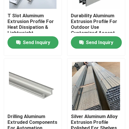
T Slot Aluminum
Durability Aluminum
Extrusion Profile For
Extrusion Profile For
Heat Dissipation &
Outdoor Use
Lightweight
Customized Accept
Structures
MOQ
Send Inquiry
Send Inquiry
Home
Products
Drilling Aluminum
Silver Aluminum Alloy
Extruded Components
Extrusion Profile
Videos
For Automation
Polished For Shelves