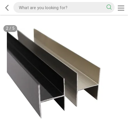
2
/
5