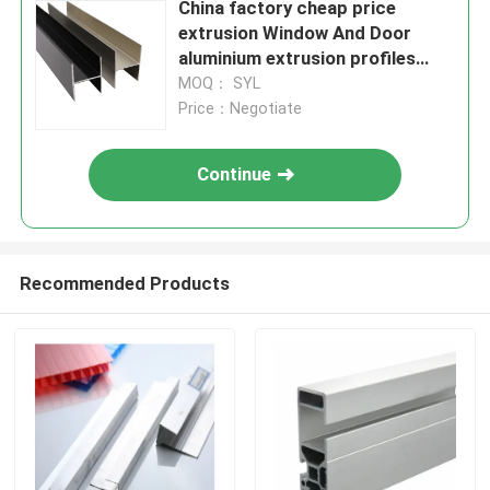
China factory cheap price
extrusion Window And Door
aluminium extrusion profiles
6063
MOQ： SYL
Price：Negotiate
Continue
Recommended Products