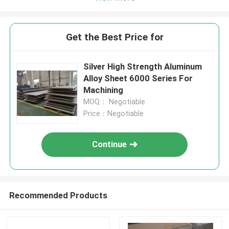
Get the Best Price for
Silver High Strength Aluminum
Alloy Sheet 6000 Series For
Machining
MOQ： Negotiable
Price：Negotiable
Continue
Recommended Products