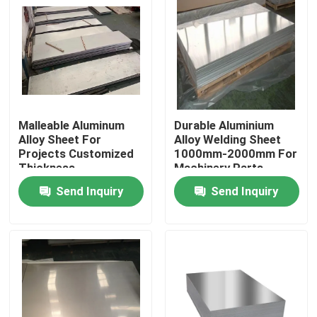
Malleable Aluminum
Durable Aluminium
Alloy Sheet For
Alloy Welding Sheet
Projects Customized
1000mm-2000mm For
Thickness
Machinery Parts
Send Inquiry
Send Inquiry
Home
Products
Videos