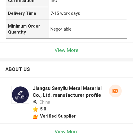
Certification
ISO
Delivery Time
7-15 work days
Minimum Order
Negotiable
Quantity
View More
ABOUT US
Jiangsu Senyilu Metal Material
Co., Ltd. manufacturer profile
China
5.0
Verified Supplier
View More