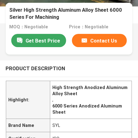
Silver High Strength Aluminum Alloy Sheet 6000
Series For Machining
MOQ：Negotiable
Price：Negotiable
Get Best Price
Contact Us
PRODUCT DESCRIPTION
High Strength Anodized Aluminum
Alloy Sheet
Highlight:
,
6000 Series Anodized Aluminum
Sheet
Brand Name
SYL