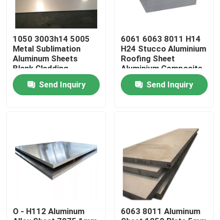
About Us
1050 3003h14 5005
6061 6063 8011 H14
Metal Sublimation
H24 Stucco Aluminium
Aluminum Sheets
Roofing Sheet
Factory Tour
Blank Cladding
Aluminium Composite
Aluminum Composite
Panel Wall Cladding
Send Inquiry
Send Inquiry
Panel
Quality Control
Request A Quote
Mill Finish Aluminum Coil
Color Coated Aluminum Coil
O - H112 Aluminum
6063 8011 Aluminum
Cold Rolled Aluminium Coil