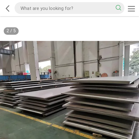
2
/
5