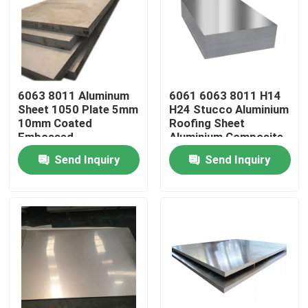
Products
Videos
6063 8011 Aluminum
6061 6063 8011 H14
Sheet 1050 Plate 5mm
H24 Stucco Aluminium
10mm Coated
Roofing Sheet
Mill Finish Aluminum Coil
Embossed
Aluminium Composite
Panel Wall Cladding
Send Inquiry
Send Inquiry
Color Coated Aluminum Coil
Cold Rolled Aluminium Coil
Aluminum Alloy Sheet
Aluminum Round Pipe