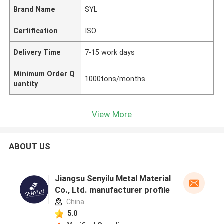
Brand Name
SYL
Certification
ISO
Delivery Time
7-15 work days
Minimum Order Q
1000tons/months
uantity
View More
ABOUT US
Jiangsu Senyilu Metal Material
Co., Ltd. manufacturer profile
China
5.0