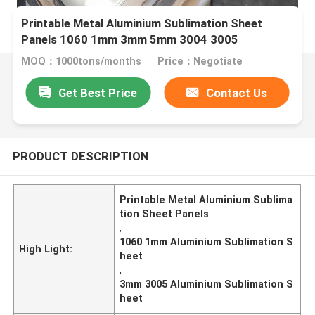
Printable Metal Aluminium Sublimation Sheet
Panels 1060 1mm 3mm 5mm 3004 3005
MOQ：1000tons/months
Price：Negotiate
Get Best Price
Contact Us
PRODUCT DESCRIPTION
Printable Metal Aluminium Sublima
tion Sheet Panels
,
1060 1mm Aluminium Sublimation S
High Light:
heet
,
3mm 3005 Aluminium Sublimation S
heet