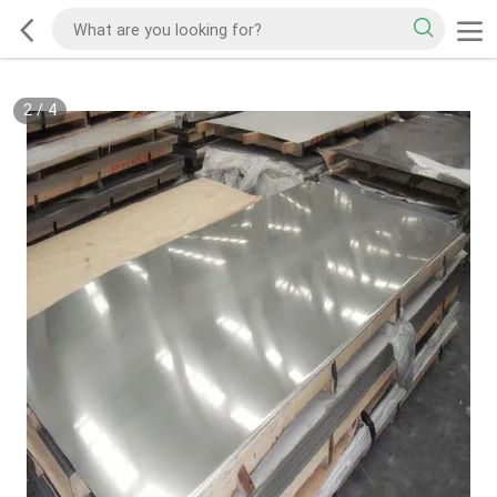
2
/
4