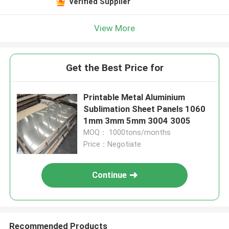
Verified Supplier
View More
Get the Best Price for
Printable Metal Aluminium
Sublimation Sheet Panels 1060
1mm 3mm 5mm 3004 3005
MOQ： 1000tons/months
Price：Negotiate
Continue
Recommended Products