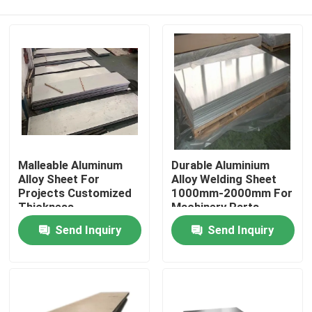
Malleable Aluminum
Durable Aluminium
Alloy Sheet For
Alloy Welding Sheet
Projects Customized
1000mm-2000mm For
Thickness
Machinery Parts
Home
Send Inquiry
Send Inquiry
About Us
Contacts