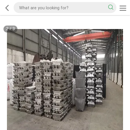
2
/
3