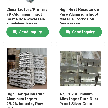
China factory/Primary
High Heat Resistance
About Us
997Aluminum Ingot
Pure Aluminium Ingot
Best Price wholesale
Material Corrosion
aluminium ingots
Resistance
99.7%A7 for sale
Factory Tour
Send Inquiry
Send Inquiry
Quality Control
Request A Quote
Mill Finish Aluminum Coil
Color Coated Aluminum Coil
High Elongation Pure
A7,99.7 Aluminum
Aluminum Ingots
Alloy Ingot Pure Rust
99.9% Industry Raw
Proof Silver Color
Cold Rolled Aluminium Coil