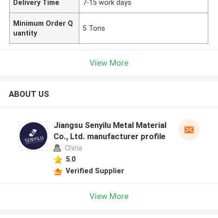
Delivery Time
7-15 work days
Minimum Order Q
5 Tons
uantity
View More
ABOUT US
Jiangsu Senyilu Metal Material
Co., Ltd. manufacturer profile
China
5.0
Verified Supplier
View More