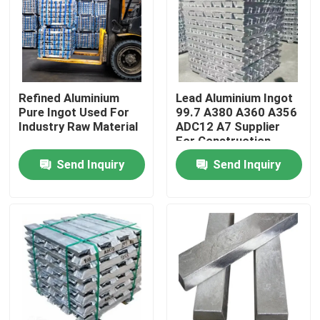
Refined Aluminium
Lead Aluminium Ingot
Pure Ingot Used For
99.7 A380 A360 A356
Industry Raw Material
ADC12 A7 Supplier
For Construction
Send Inquiry
Send Inquiry
Home
Products
Videos