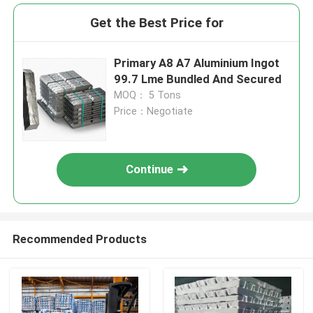
Get the Best Price for
Primary A8 A7 Aluminium Ingot
99.7 Lme Bundled And Secured
MOQ： 5 Tons
Price：Negotiate
Continue
Recommended Products