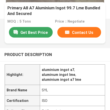
Primary A8 A7 Aluminium Ingot 99.7 Lme Bundled
And Secured
MOQ：5 Tons
Price：Negotiate
Get Best Price
Contact Us
PRODUCT DESCRIPTION
aluminium ingot a7
,
Highlight:
aluminum ingot lme
,
aluminium ingot a7 lme
Brand Name
SYL
Certification
ISO