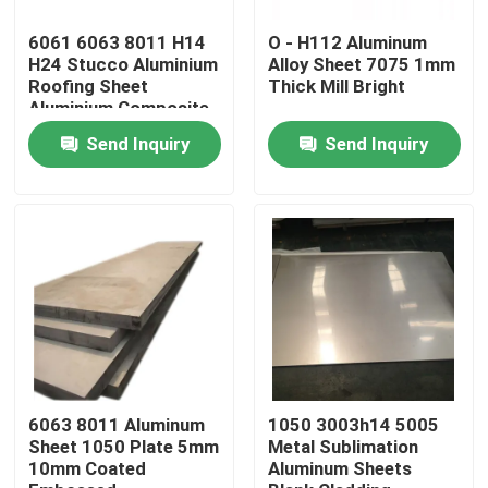
6061 6063 8011 H14
O - H112 Aluminum
About Us
H24 Stucco Aluminium
Alloy Sheet 7075 1mm
Roofing Sheet
Thick Mill Bright
Aluminium Composite
Panel Wall Cladding
Factory Tour
Send Inquiry
Send Inquiry
Quality Control
Request A Quote
Mill Finish Aluminum Coil
Color Coated Aluminum Coil
6063 8011 Aluminum
1050 3003h14 5005
Sheet 1050 Plate 5mm
Metal Sublimation
10mm Coated
Aluminum Sheets
Cold Rolled Aluminium Coil