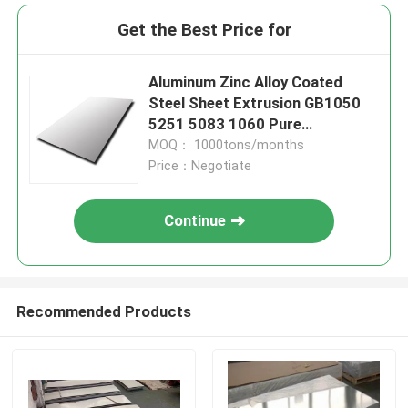
Get the Best Price for
Aluminum Zinc Alloy Coated
Steel Sheet Extrusion GB1050
5251 5083 1060 Pure
Chequered
MOQ： 1000tons/months
Price：Negotiate
Continue
Recommended Products