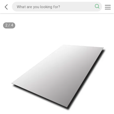
2
/
4