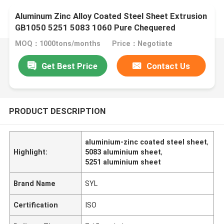
Aluminum Zinc Alloy Coated Steel Sheet Extrusion
GB1050 5251 5083 1060 Pure Chequered
MOQ：1000tons/months
Price：Negotiate
Get Best Price
Contact Us
PRODUCT DESCRIPTION
aluminium-zinc coated steel sheet
,
Highlight:
5083 aluminium sheet
,
5251 aluminium sheet
Brand Name
SYL
Certification
ISO