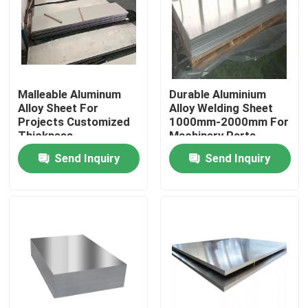
Malleable Aluminum
Durable Aluminium
Alloy Sheet For
Alloy Welding Sheet
Projects Customized
1000mm-2000mm For
Thickness
Machinery Parts
Send Inquiry
Send Inquiry
Home
Products
Videos