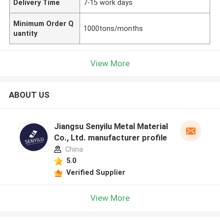
Delivery Time
7-15 work days
Minimum Order Q
1000tons/months
uantity
View More
ABOUT US
Jiangsu Senyilu Metal Material
Co., Ltd. manufacturer profile
China
5.0
Verified Supplier
View More