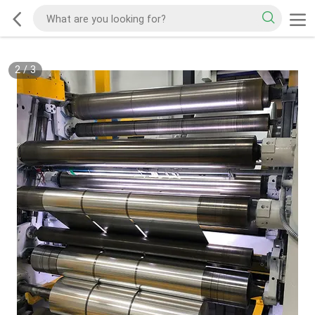
2
/
3