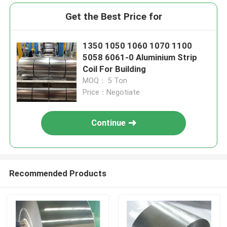
Get the Best Price for
1350 1050 1060 1070 1100
5058 6061-0 Aluminium Strip
Coil For Building
MOQ： 5 Ton
Price：Negotiate
Continue
Recommended Products