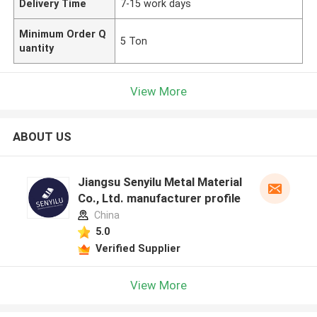
Delivery Time
7-15 work days
Minimum Order Q
5 Ton
uantity
View More
ABOUT US
Jiangsu Senyilu Metal Material
Co., Ltd. manufacturer profile
China
5.0
Verified Supplier
View More