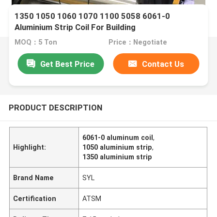
1350 1050 1060 1070 1100 5058 6061-0
Aluminium Strip Coil For Building
MOQ：5 Ton
Price：Negotiate
Get Best Price
Contact Us
PRODUCT DESCRIPTION
6061-0 aluminum coil
,
Highlight:
1050 aluminium strip
,
1350 aluminium strip
Brand Name
SYL
Certification
ATSM