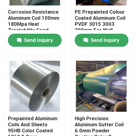
Corrosion Resistance
PE Prepainted Colour
About Us
Aluminum Coil 100mm
Coated Aluminum Coil
180Mpa Heat
PVDF 3015 3003
Treatability Good
200mm For Wall
Decoration
Factory Tour
Send Inquiry
Send Inquiry
Quality Control
Request A Quote
Mill Finish Aluminum Coil
Color Coated Aluminum Coil
Prepainted Aluminum
High Precision
Coils And Sheets
Aluminum Gutter Coil
95HB Color Coated
6.0mm Powder
Cold Rolled Aluminium Coil