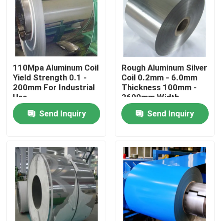
110Mpa Aluminum Coil
Rough Aluminum Silver
Yield Strength 0.1 -
Coil 0.2mm - 6.0mm
200mm For Industrial
Thickness 100mm -
Use
2600mm Width
Send Inquiry
Send Inquiry
Home
Products
Videos